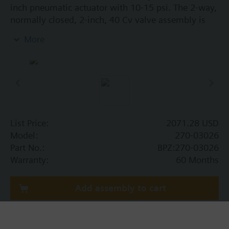
inch pneumatic actuator with 10-15 psi. The 2-way,
normally closed, 2-inch, 40 Cv valve assembly is
ANSI Class 250 and has a linear characteristic,
More
stainless steel trim, and Internal Thread x Internal
Thread end connections.
List Price:
2071.28 USD
Model:
270-03026
Part No.:
BPZ:270-03026
Warranty:
60 Months
Add assembly to cart
Add assembly to project