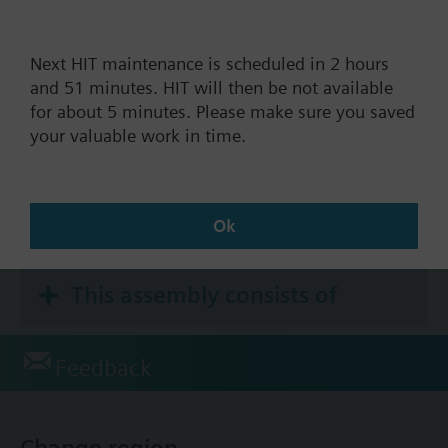
Next HIT maintenance is scheduled in 2 hours
Documents
and 51 minutes. HIT will then be not available
for about 5 minutes. Please make sure you saved
your valuable work in time.
Technical Specifications
Accessories
Ok
This assembly consists of
Feedback