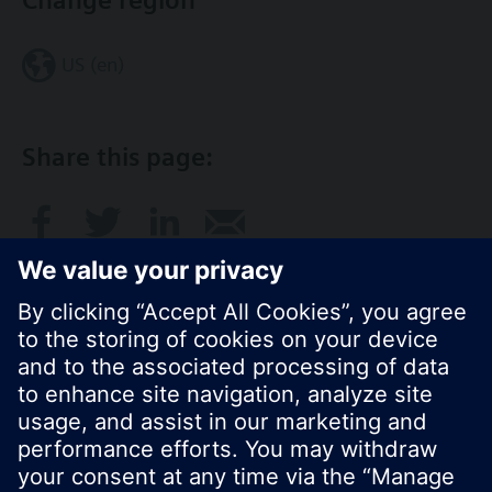
Change region
US (en)
Share this page:
© Siemens Switzerland Ltd. 2017
Product portfolio and prices can vary by country.