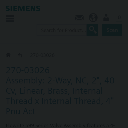
0
Feedback
US (en)
User
Scan
270-03018 - 03188
270-03026
270-03026
Assembly: 2-Way, NC, 2", 40
Cv, Linear, Brass, Internal
Thread x Internal Thread, 4"
Pnu Act
Flowrite 599 Series Valve Assembly features a 4-