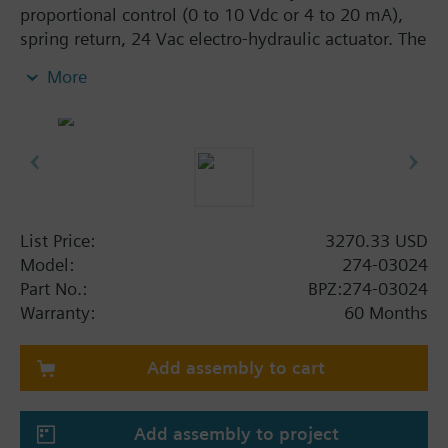
proportional control (0 to 10 Vdc or 4 to 20 mA),
spring return, 24 Vac electro-hydraulic actuator. The
2-way, normally closed, 1-1/4-inch, 16 Cv valve
More
assembly is ANSI Class 250 and has a linear
characteristic, stainless steel trim, and Internal
Thread x Internal Thread end connections.
List Price:
3270.33 USD
Model:
274-03024
Part No.:
BPZ:274-03024
Warranty:
60 Months
Add assembly to cart
Add assembly to project