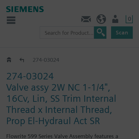
0
Feedback
US (en)
User
Scan
274-03018 - 03284
274-03024
274-03024
Valve assy 2W NC 1-1/4",
16Cv, Lin, SS Trim Internal
Thread x Internal Thread,
Prop El-Hydraul Act SR
Flowrite 599 Series Valve Assembly features a