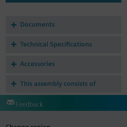
Documents
Technical Specifications
Accessories
This assembly consists of
Feedback