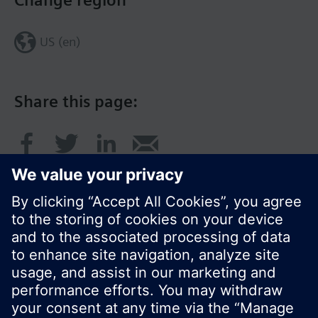
Change region
US (en)
Share this page:
© Siemens Switzerland Ltd. 2017
Product portfolio and prices can vary by country.