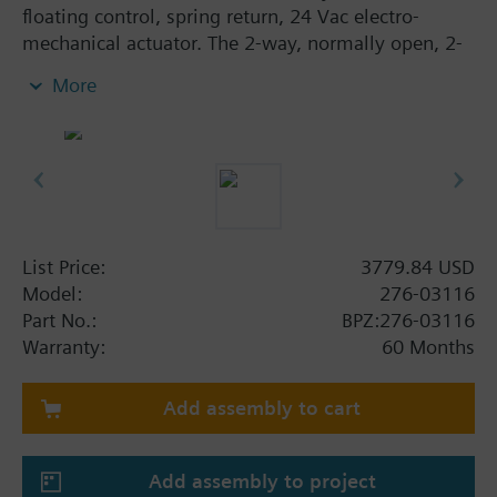
floating control, spring return, 24 Vac electro-
mechanical actuator. The 2-way, normally open, 2-
inch, 40 Cv valve assembly is ANSI Class 250 and
More
has an equal percentage characteristic, stainless
steel trim, and Internal Thread x Internal Thread end
connections.
List Price:
3779.84 USD
Model:
276-03116
Part No.:
BPZ:276-03116
Warranty:
60 Months
Add assembly to cart
Add assembly to project