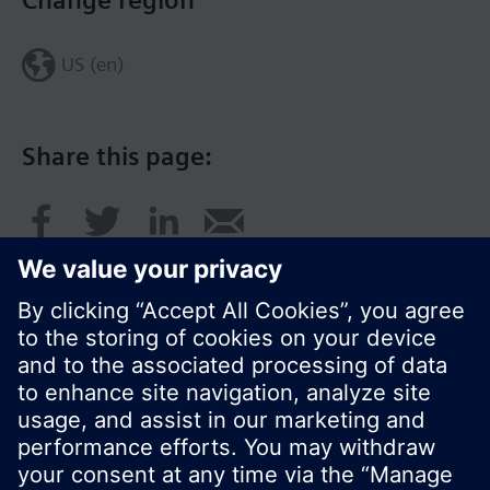
Change region
US (en)
Share this page:
© Siemens Switzerland Ltd. 2017
Product portfolio and prices can vary by country.