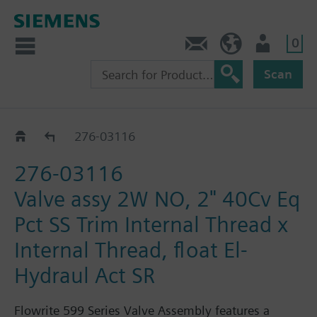
0
Feedback
US (en)
User
Scan
276-03000 - 03170
276-03116
276-03116
Valve assy 2W NO, 2" 40Cv Eq
Pct SS Trim Internal Thread x
Internal Thread, float El-
Hydraul Act SR
Flowrite 599 Series Valve Assembly features a