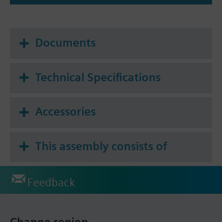
Documents
Technical Specifications
Accessories
This assembly consists of
Feedback