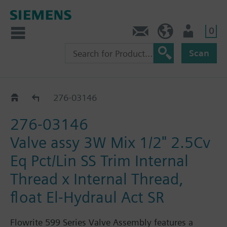
0
Feedback
US (en)
User
Scan
276-03144 - 03206
276-03146
276-03146
Valve assy 3W Mix 1/2" 2.5Cv
Eq Pct/Lin SS Trim Internal
Thread x Internal Thread,
float El-Hydraul Act SR
Flowrite 599 Series Valve Assembly features a