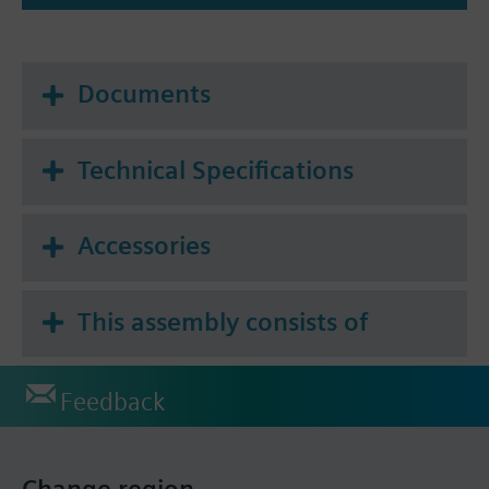
Documents
Technical Specifications
Accessories
This assembly consists of
Feedback