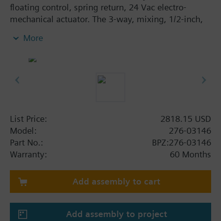
floating control, spring return, 24 Vac electro-
mechanical actuator. The 3-way, mixing, 1/2-inch,
2.5 Cv valve assembly is ANSI Class 250 and has an
More
equal percentage/linear characteristic, stainless
steel trim, and Internal Thread x Internal Thread end
connections.
List Price:
2818.15 USD
Model:
276-03146
Part No.:
BPZ:276-03146
Warranty:
60 Months
Add assembly to cart
Add assembly to project