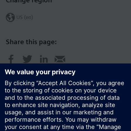
Change region
US (en)
Share this page:
© Siemens Switzerland Ltd. 2017
Product portfolio and prices can vary by country.