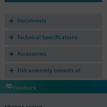
Documents
Technical Specifications
Accessories
This assembly consists of
Feedback