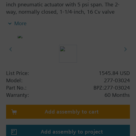
inch pneumatic actuator with 5 psi span. The 2-
way, normally closed, 1-1/4-inch, 16 Cv valve
assembly is ANSI Class 250 and has a linear
More
characteristic, stainless steel trim, and Internal
Thread x Internal Thread end connections.
List Price:
1545.84 USD
Model:
277-03024
Part No.:
BPZ:277-03024
Warranty:
60 Months
Add assembly to cart
Add assembly to project