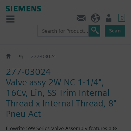
0
Feedback
US (en)
User
Scan
277-03018 - 03188
277-03024
277-03024
Valve assy 2W NC 1-1/4",
16Cv, Lin, SS Trim Internal
Thread x Internal Thread, 8"
Pneu Act
Flowrite 599 Series Valve Assembly features a 8-