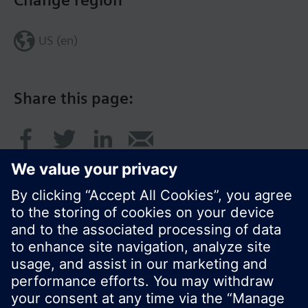
Change region
US (en)
Share this page:
© Siemens Switzerland Ltd. 2017
Product portfolio and prices can vary by country.