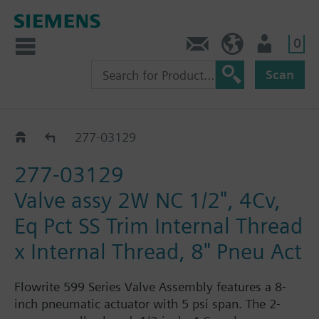
0
Feedback
US (en)
User
Scan
277-03018 - 03188
277-03129
277-03129
Valve assy 2W NC 1/2", 4Cv,
Eq Pct SS Trim Internal Thread
x Internal Thread, 8" Pneu Act
Flowrite 599 Series Valve Assembly features a 8-
inch pneumatic actuator with 5 psi span. The 2-