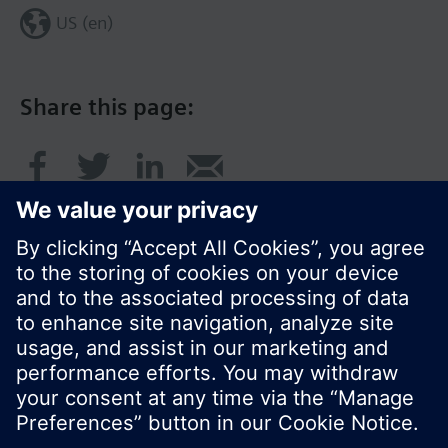
US (en)
Share this page:
© Siemens Switzerland Ltd. 2017
Product portfolio and prices can vary by country.
Cookie notice