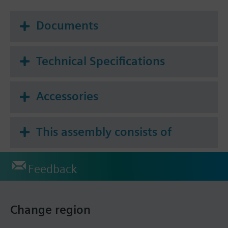
Documents
Technical Specifications
Accessories
This assembly consists of
Feedback
Change region