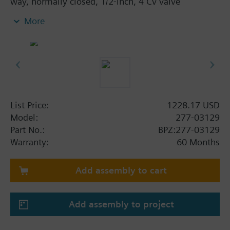
way, normally closed, 1/2-inch, 4 Cv valve
assembly is ANSI Class 250 and has an equal
More
percentage characteristic, stainless steel trim, and
Internal Thread x Internal Thread end connections.
List Price:
1228.17 USD
Model:
277-03129
Part No.:
BPZ:277-03129
Warranty:
60 Months
Add assembly to cart
Add assembly to project