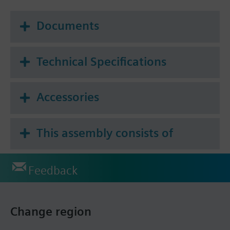
Documents
Technical Specifications
Accessories
This assembly consists of
Feedback
Change region