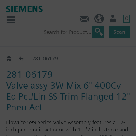
0
Feedback
US (en)
User
Scan
281-06162 - 06179
281-06179
281-06179
Valve assy 3W Mix 6" 400Cv
Eq Pct/Lin SS Trim Flanged 12"
Pneu Act
Flowrite 599 Series Valve Assembly features a 12-
inch pneumatic actuator with 1-1/2-inch stroke and