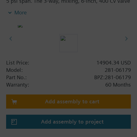
5 psi span. The 3-way, mixing, 6-inch, 400 Cv valve
assembly with 1-1/2-inch stroke is ANSI Class 250
More
and has an equal percentage/linear characteristic,
stainless steel trim, and flanged end connections.
List Price:
14904.34 USD
Model:
281-06179
Part No.:
BPZ:281-06179
Warranty:
60 Months
Add assembly to cart
Add assembly to project