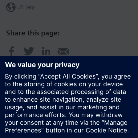
US (en)
Share this page:
© Siemens Switzerland Ltd. 2017
Product portfolio and prices can vary by country.
Cookie notice