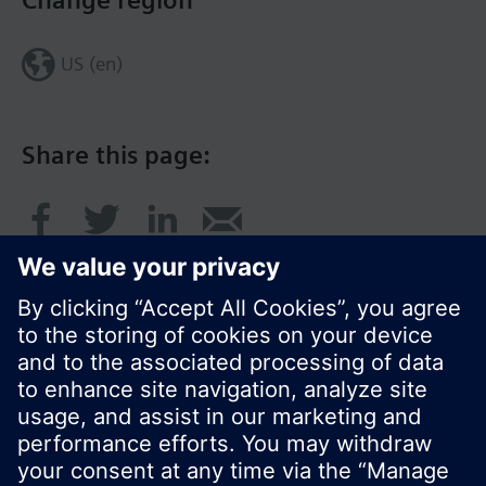
Change region
US (en)
Share this page:
© Siemens Switzerland Ltd. 2017
Product portfolio and prices can vary by country.