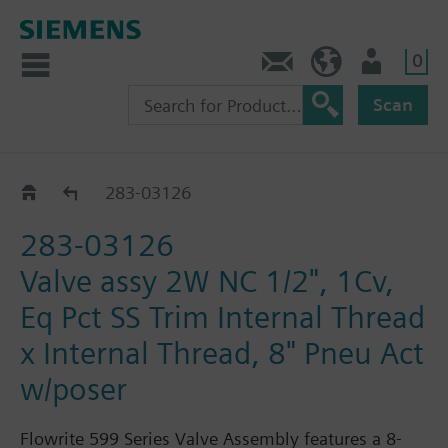
0
Feedback
US (en)
User
Scan
283-03018 - 03184
283-03126
283-03126
Valve assy 2W NC 1/2", 1Cv,
Eq Pct SS Trim Internal Thread
x Internal Thread, 8" Pneu Act
w/poser
Flowrite 599 Series Valve Assembly features a 8-