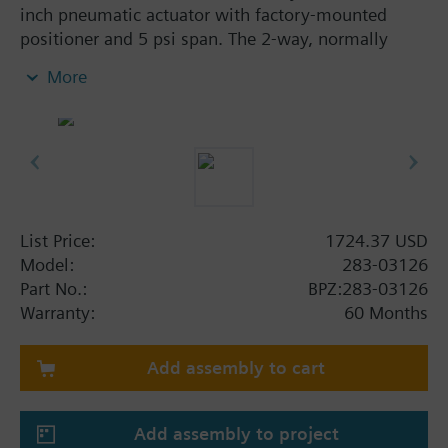
inch pneumatic actuator with factory-mounted
positioner and 5 psi span. The 2-way, normally
closed, 1/2-inch, 1 Cv valve assembly is ANSI Class
More
250 and has an equal percentage characteristic,
stainless steel trim, and Internal Thread x Internal
Thread end connections.
List Price:
1724.37 USD
Model:
283-03126
Part No.:
BPZ:283-03126
Warranty:
60 Months
Add assembly to cart
Add assembly to project