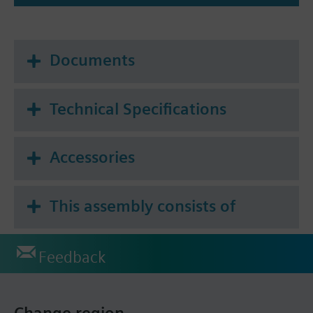
Documents
Technical Specifications
Accessories
This assembly consists of
Feedback