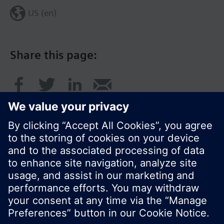
US (en)
Share this page:
© Siemens Switzerland Ltd. 2017
Product portfolio and prices can vary by country.
Cookie notice