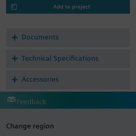
Add to project
Documents
Technical Specifications
Accessories
Feedback
Change region