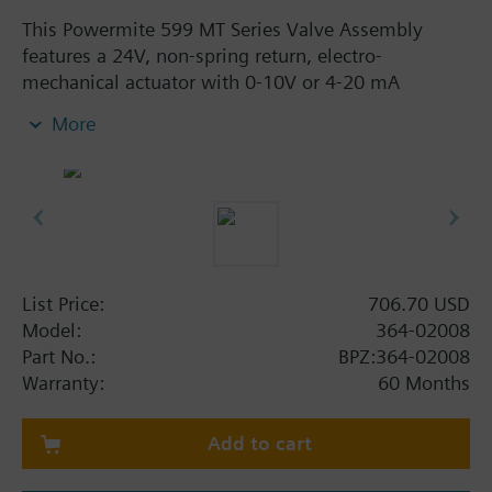
This Powermite 599 MT Series Valve Assembly
features a 24V, non-spring return, electro-
mechanical actuator with 0-10V or 4-20 mA
proportional control. The 1/2 in. line size, 2-way
More
normally closed assembly has a 2.5 Cv flow rate,
brass trim, Internal Thread x Internal Thread
connection, and a modified equal percentage flow
characteristic. The assembly is ANSI Class 250 with
a Class IV (0.01% of Cv) leakage rate. A typical
application of the Powermite 599 Assembly is the
control of hot or chilled water.
List Price:
706.70 USD
Model:
364-02008
Part No.:
BPZ:364-02008
Warranty:
60 Months
Add to cart