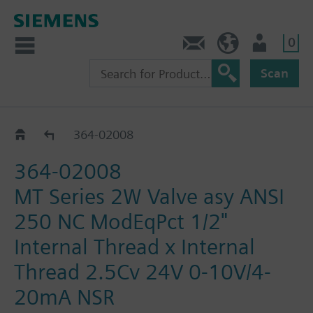
0
Feedback
US (en)
User
Scan
364-02000 - 02014
364-02008
364-02008
MT Series 2W Valve asy ANSI
250 NC ModEqPct 1/2"
Internal Thread x Internal
Thread 2.5Cv 24V 0-10V/4-
20mA NSR