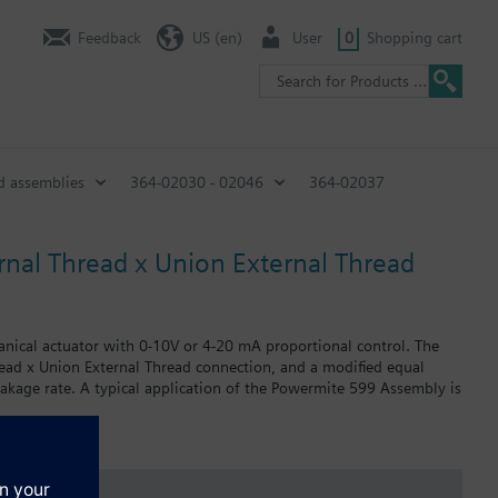
Feedback
US (en)
User
0
Shopping cart
d assemblies
364-02030 - 02046
364-02037
nal Thread x Union External Thread
anical actuator with 0-10V or 4-20 mA proportional control. The
hread x Union External Thread connection, and a modified equal
eakage rate. A typical application of the Powermite 599 Assembly is