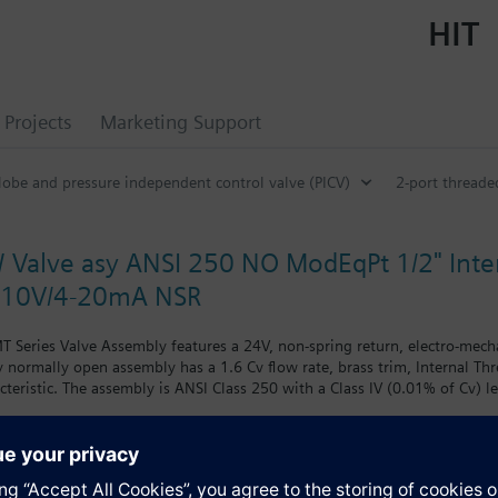
HIT
Projects
Marketing Support
lobe and pressure independent control valve (PICV)
2-port threade
 Valve asy ANSI 250 NO ModEqPt 1/2" Inter
-10V/4-20mA NSR
 Series Valve Assembly features a 24V, non-spring return, electro-mech
way normally open assembly has a 1.6 Cv flow rate, brass trim, Internal T
cteristic. The assembly is ANSI Class 250 with a Class IV (0.01% of Cv) l
chilled water.