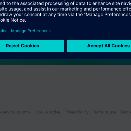
s
Specifications
s
n vary by country.
Cookie notice
Privacy Policy
Terms of use
Feedb