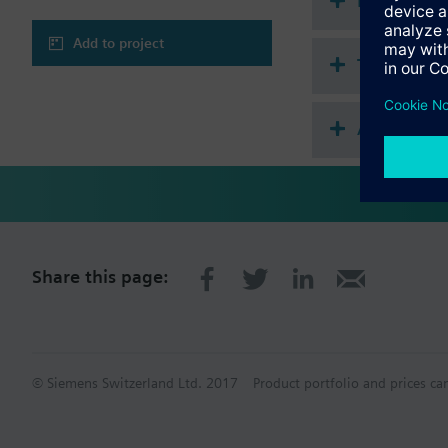
Document
Add to project
Technical 
Accessorie
Share this page:
© Siemens Switzerland Ltd. 2017
Product portfolio and prices ca