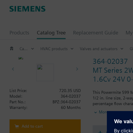
Products
Catalog Tree
Replacement Guide
My 
Catalog Tree
HVAC products
Valves and actuators
G
364-02037
MT Series 2W
1.6Cv 24V 0
List Price:
720.35 USD
This Powermite 599 MT
Model:
364-02037
1/2 in. line size, 2-
Part No.:
BPZ:364-02037
percentage flow chara
Warranty:
60 Months
the control of hot or 
More
Add to cart