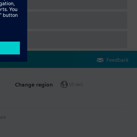
Feedback
Change region
US (en)
ack