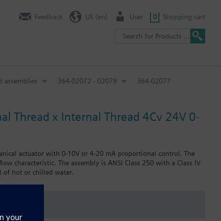
Feedback
US (en)
User
0
Shopping cart
d assemblies
364-02072 - 02079
364-02077
nal Thread x Internal Thread 4Cv 24V 0-
anical actuator with 0-10V or 4-20 mA proportional control. The
 flow characteristic. The assembly is ANSI Class 250 with a Class IV
 of hot or chilled water.