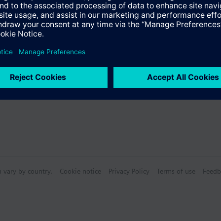
Specifications
s
n vary by country.
Cookie notice
Privacy Policy
Terms of use
Feedb