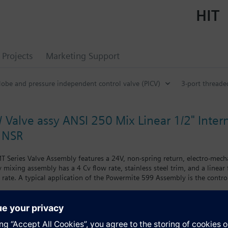
HIT
Projects
Marketing Support
lobe and pressure independent control valve (PICV)
3-port threade
 Valve assy ANSI 250 Mix Linear 1/2" Inter
 NSR
 Series Valve Assembly features a 24V, non-spring return, electro-mech
ay mixing assembly has a 4 Cv flow rate, stainless steel trim, and a linear
rate. A typical application of the Powermite 599 Assembly is the control
s