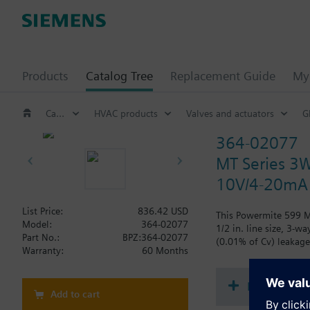
Products
Catalog Tree
Replacement Guide
My 
Catalog Tree
HVAC products
Valves and actuators
G
364-02077
MT Series 3W
10V/4-20mA
List Price:
836.42 USD
This Powermite 599 MT
Model:
364-02077
1/2 in. line size, 3-w
Part No.:
BPZ:364-02077
(0.01% of Cv) leakage 
Warranty:
60 Months
Document
Add to cart