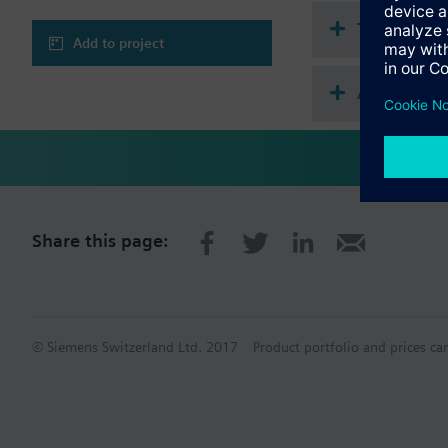
Technical 
Add to project
Accessorie
Share this page:
© Siemens Switzerland Ltd. 2017
Product portfolio and prices ca