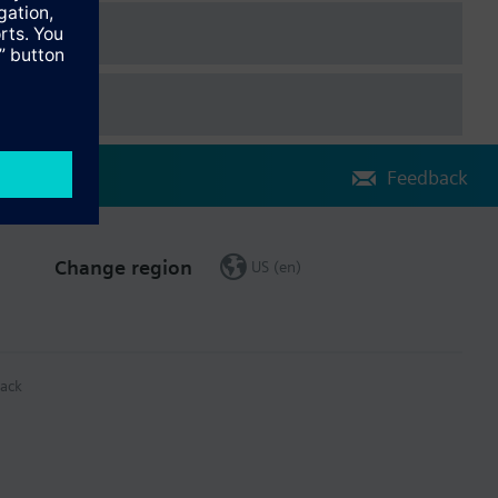
Feedback
Change region
US (en)
ack