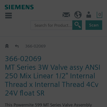
0
Feedback
US (en)
User
Scan
366-02064 - 02071
366-02069
366-02069
MT Series 3W Valve assy ANSI
250 Mix Linear 1/2" Internal
Thread x Internal Thread 4Cv
24V float SR
This Powermite 599 MT Series Valve Assembly