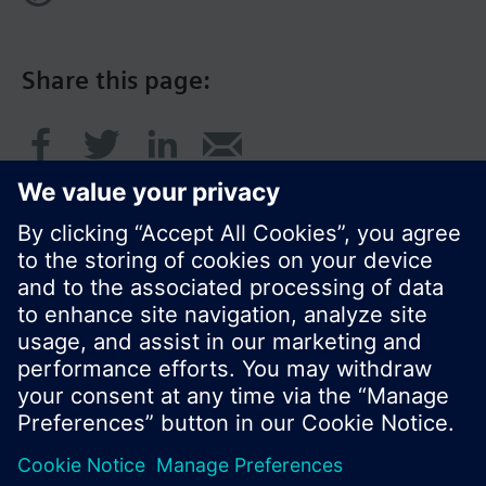
Share this page:
© Siemens Switzerland Ltd. 2017
Product portfolio and prices can vary by country.
Cookie notice