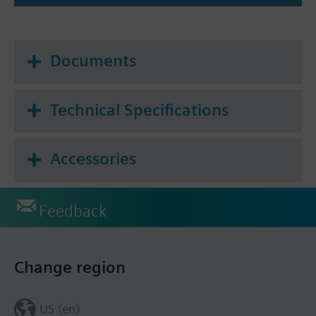
Documents
Technical Specifications
Accessories
Feedback
Change region
US (en)