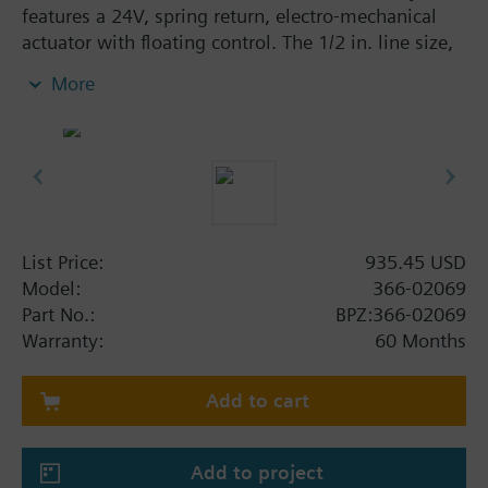
features a 24V, spring return, electro-mechanical
actuator with floating control. The 1/2 in. line size,
3-way mixing assembly has a 4 Cv flow rate, brass
More
trim, and a linear flow characteristic. The assembly
is ANSI Class 250 with a Class IV (0.01% of Cv)
leakage rate. A typical application of the Powermite
599 Assembly is the control of hot or chilled water.
List Price:
935.45 USD
Model:
366-02069
Part No.:
BPZ:366-02069
Warranty:
60 Months
Add to cart
Add to project