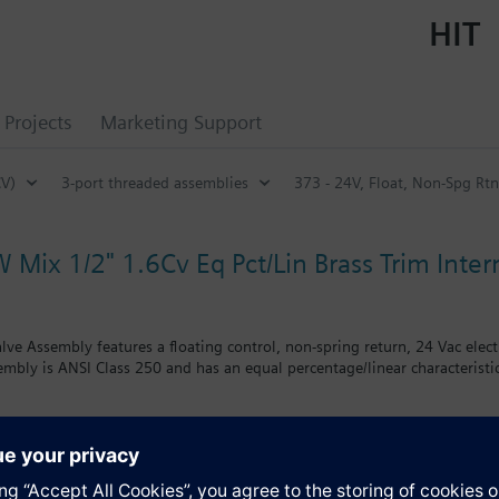
HIT
Projects
Marketing Support
CV)
3-port threaded assemblies
373 - 24V, Float, Non-Spg Rt
 Mix 1/2" 1.6Cv Eq Pct/Lin Brass Trim Intern
alve Assembly features a floating control, non-spring return, 24 Vac elec
embly is ANSI Class 250 and has an equal percentage/linear characteristic
s