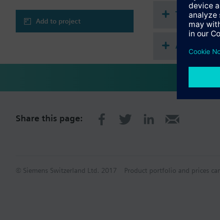
Technical 
Add to project
Accessorie
Share this page:
© Siemens Switzerland Ltd. 2017
Product portfolio and prices ca