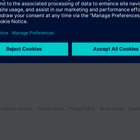
Specifications
s
n vary by country.
Cookie notice
Privacy Policy
Terms of use
Feedb