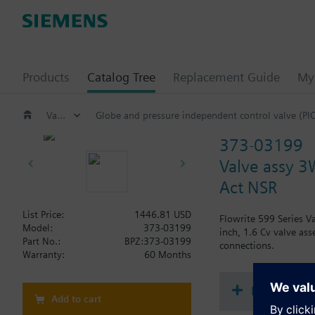
Products
Catalog Tree
Replacement Guide
My 
Valves and actuators
Globe and pressure independent control valve (PI
373-03199
Valve assy 3W
Act NSR
List Price:
1446.81 USD
Flowrite 599 Series V
Model:
373-03199
inch, 1.6 Cv valve ass
Part No.:
BPZ:373-03199
connections.
Warranty:
60 Months
Document
Add to cart