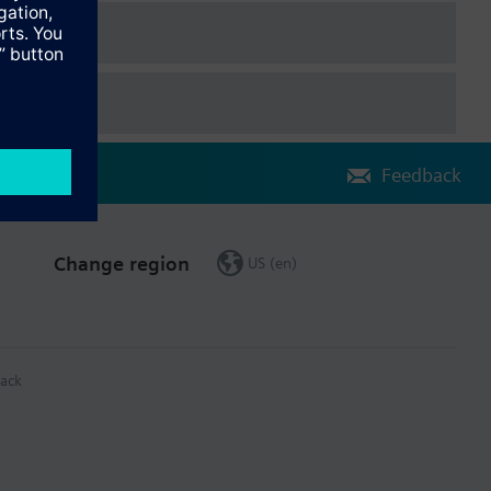
Feedback
Change region
US (en)
ack