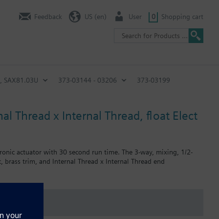
Feedback
US (en)
User
0
Shopping cart
n, SAX81.03U
373-03144 - 03206
373-03199
al Thread x Internal Thread, float Elect
tronic actuator with 30 second run time. The 3-way, mixing, 1/2-
, brass trim, and Internal Thread x Internal Thread end