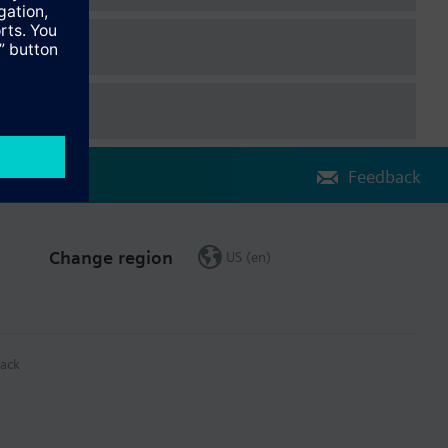
Feedback
Change region
US (en)
ack