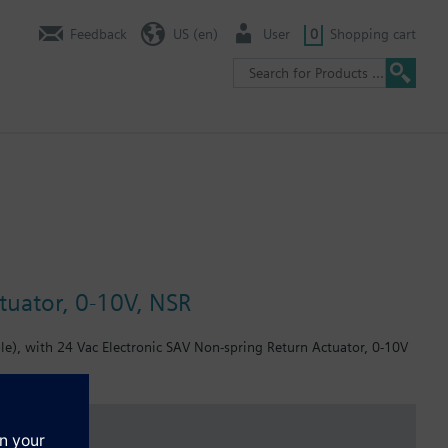
Feedback
US (en)
User
0
Shopping cart
tuator, 0-10V, NSR
e), with 24 Vac Electronic SAV Non-spring Return Actuator, 0-10V