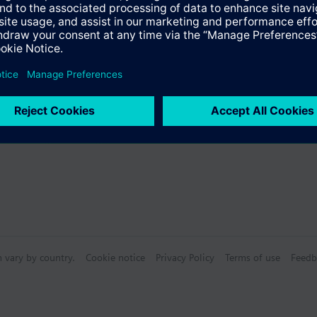
Specifications
bly consists of
n vary by country.
Cookie notice
Privacy Policy
Terms of use
Feedb