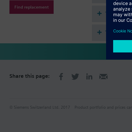
Find replacement
Technical 
This assem
Share this page:
© Siemens Switzerland Ltd. 2017
Product portfolio and prices ca