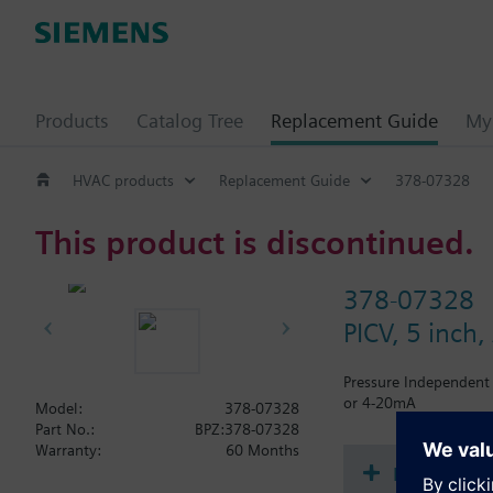
Products
Catalog Tree
Replacement Guide
My 
HVAC products
Replacement Guide
378-07328
This product is discontinued.
378-07328
PICV, 5 inch
Pressure Independent 
or 4-20mA
Model:
378-07328
Part No.:
BPZ:378-07328
Warranty:
60 Months
Document