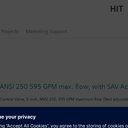
HIT
Projects
Marketing Support
, ANSI 250 595 GPM max. flow, with SAV Ac
Control Valve, 5 inch, ANSI 250, 595 GPM maximum flow (field adjustabl
s