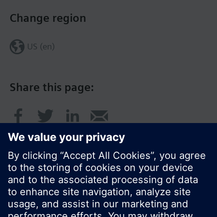
Change region
US (en)
Share this page:
© Siemens Switzerland Ltd. 2017