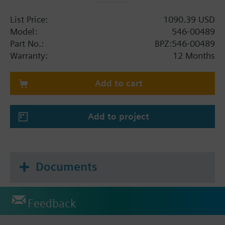
List Price:
1090.39 USD
Model:
546-00489
Part No.:
BPZ:546-00489
Warranty:
12 Months
Add to cart
Add to project
Documents
Feedback