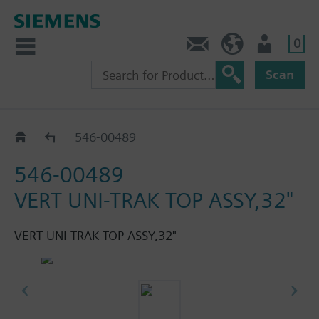
0
Feedback
US (en)
User
Scan
Vertical
546-00489
546-00489
VERT UNI-TRAK TOP ASSY,32"
VERT UNI-TRAK TOP ASSY,32"