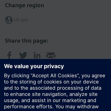
Change region
US (en)
Share this page:
© Siemens Switzerland Ltd. 2017