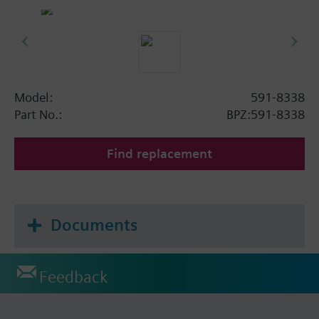
Model:
591-8338
Part No.:
BPZ:591-8338
Find replacement
Documents
Feedback