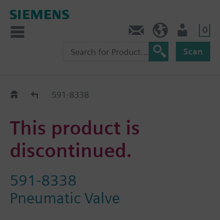
0
Feedback
US (en)
User
Scan
Replacement Guide
591-8338
This product is
discontinued.
591-8338
Pneumatic Valve