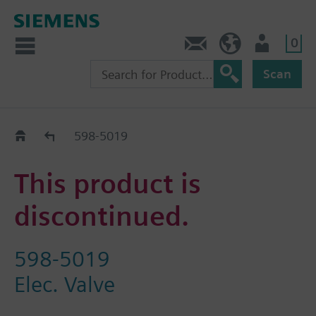
0
Feedback
US (en)
User
Scan
Replacement Guide
598-5019
This product is
discontinued.
598-5019
Elec. Valve