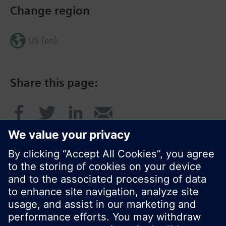
Change region
US (en)
Share this page:
© Siemens Switzerland Ltd. 2017