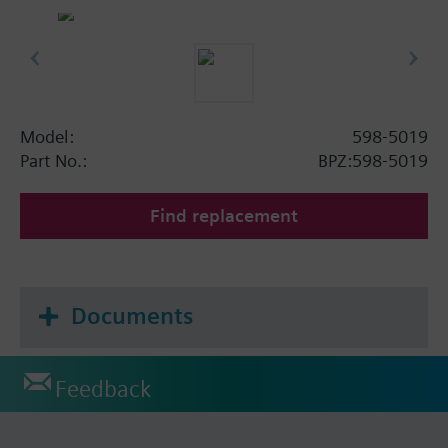
Model:
598-5019
Part No.:
BPZ:598-5019
Find replacement
Documents
Feedback