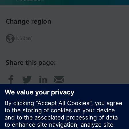
Change region
US (en)
Share this page: