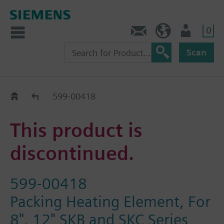
0
Feedback
US (en)
User
Scan
Replacement Guide
599-00418
This product is
discontinued.
599-00418
Packing Heating Element, For
8", 12" SKB and SKC Series