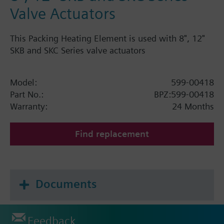
Valve Actuators
This Packing Heating Element is used with 8", 12"
SKB and SKC Series valve actuators
Model:
599-00418
Part No.:
BPZ:599-00418
Warranty:
24 Months
Find replacement
Documents
Feedback