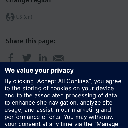
Change region
US (en)
Share this page:
© Siemens Switzerland Ltd. 2017
Product portfolio and prices can vary by country.