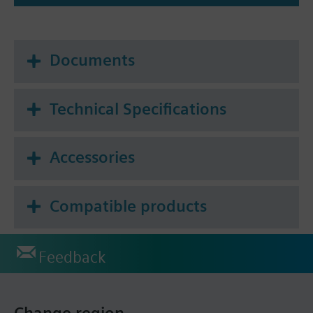
Documents
Technical Specifications
Accessories
Compatible products
Feedback