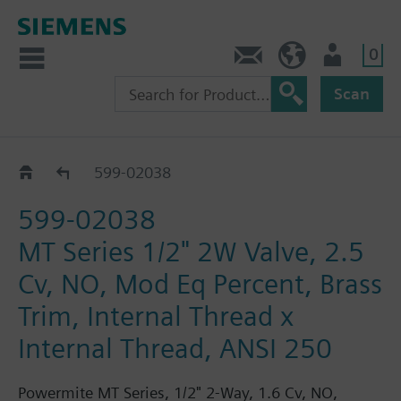
0
Feedback
US (en)
User
Scan
599-02000 - 02079
599-02038
599-02038
MT Series 1/2" 2W Valve, 2.5
Cv, NO, Mod Eq Percent, Brass
Trim, Internal Thread x
Internal Thread, ANSI 250
Powermite MT Series, 1/2" 2-Way, 1.6 Cv, NO,