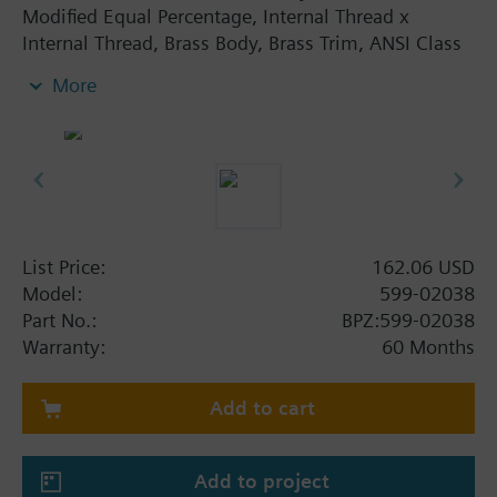
Modified Equal Percentage, Internal Thread x
Internal Thread, Brass Body, Brass Trim, ANSI Class
250, Designed to work with pneumatic or electronic
More
actuators, Direct-coupled universal bonnet, 10 to 15
psi spring range, No tools required fo
List Price:
162.06 USD
Model:
599-02038
Part No.:
BPZ:599-02038
Warranty:
60 Months
Add to cart
Add to project