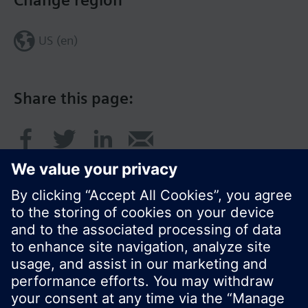
Change region
US (en)
Share this page:
© Siemens Switzerland Ltd. 2017
Product portfolio and prices can vary by country.