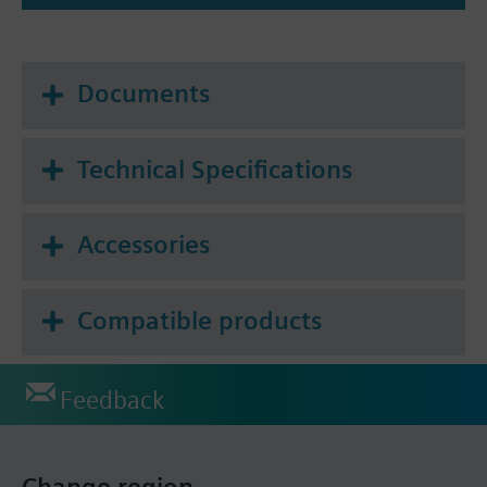
Documents
Technical Specifications
Accessories
Compatible products
Feedback