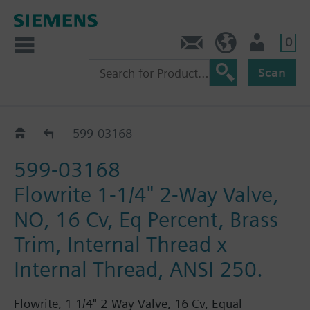
0
Feedback
US (en)
User
Scan
599-03000 - 03284
599-03168
599-03168
Flowrite 1-1/4" 2-Way Valve,
NO, 16 Cv, Eq Percent, Brass
Trim, Internal Thread x
Internal Thread, ANSI 250.
Flowrite, 1 1/4" 2-Way Valve, 16 Cv, Equal