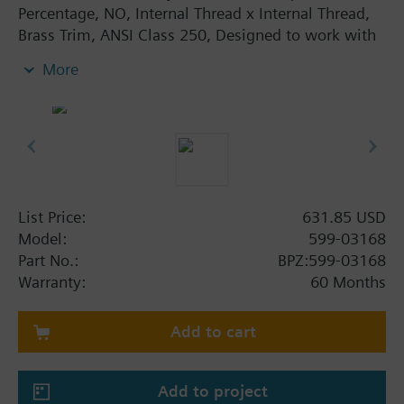
Percentage, NO, Internal Thread x Internal Thread,
Brass Trim, ANSI Class 250, Designed to work with
pneumatic or electronic actuators, Direct-coupled
More
universal bonnet, No tools required for installation.
List Price:
631.85 USD
Model:
599-03168
Part No.:
BPZ:599-03168
Warranty:
60 Months
Add to cart
Add to project