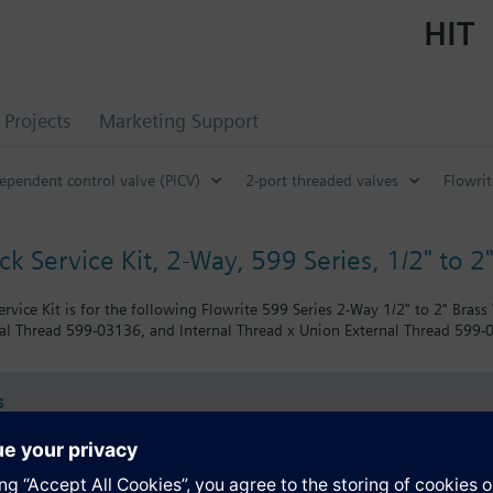
HIT
Projects
Marketing Support
ependent control valve (PICV)
2-port threaded valves
Flowrit
k Service Kit, 2-Way, 599 Series, 1/2" to 2"
rvice Kit is for the following Flowrite 599 Series 2-Way 1/2" to 2" Brass
al Thread 599-03136, and Internal Thread x Union External Thread 599-
s