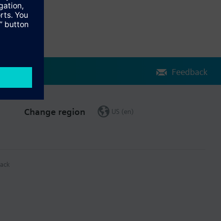
Feedback
Change region
US (en)
ack