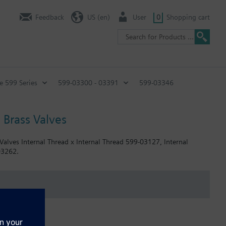
Feedback
US (en)
User
0
Shopping cart
e 599 Series
599-03300 - 03391
599-03346
 Brass Valves
 Valves Internal Thread x Internal Thread 599-03127, Internal
03262.