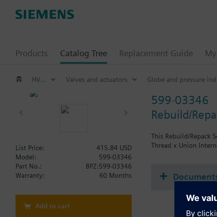
Products
Catalog Tree
Replacement Guide
My 
HVAC products
Valves and actuators
Globe and pressure ind
599-03346
Rebuild/Repac
This Rebuild/Repack Se
Thread x Union Intern
List Price:
415.84 USD
Model:
599-03346
Part No.:
BPZ:599-03346
Document
Warranty:
60 Months
Add to cart