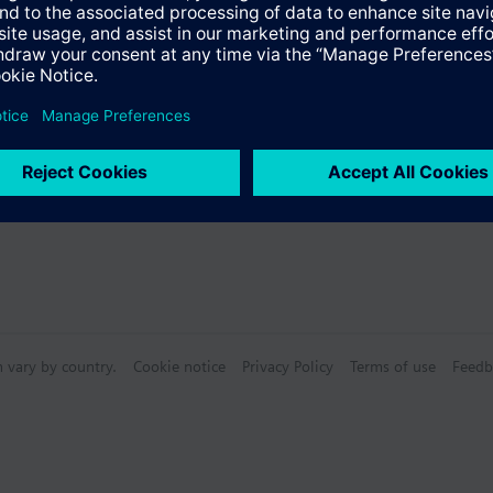
n vary by country.
Cookie notice
Privacy Policy
Terms of use
Feedb