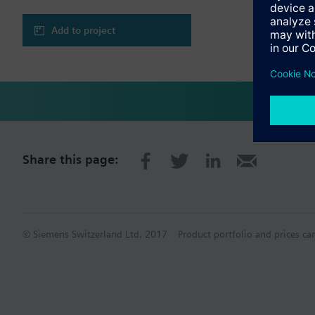
Add to project
Share this page:
© Siemens Switzerland Ltd. 2017
Product portfolio and prices ca