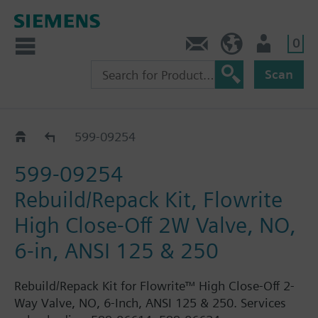
0
Feedback
US (en)
User
Scan
599-0925..
599-09254
599-09254
Rebuild/Repack Kit, Flowrite
High Close-Off 2W Valve, NO,
6-in, ANSI 125 & 250
Rebuild/Repack Kit for Flowrite™ High Close-Off 2-
Way Valve, NO, 6-Inch, ANSI 125 & 250. Services