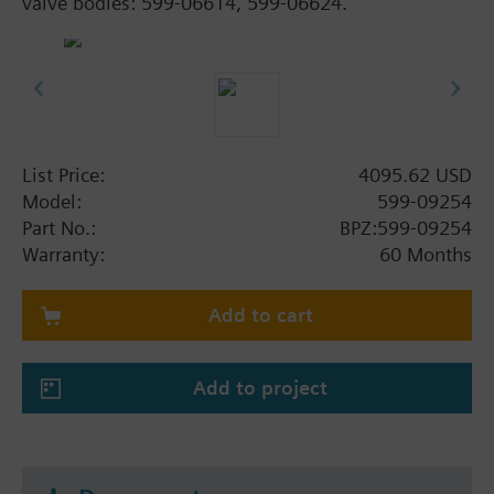
valve bodies: 599-06614, 599-06624.
List Price:
4095.62 USD
Model:
599-09254
Part No.:
BPZ:599-09254
Warranty:
60 Months
Add to cart
Add to project