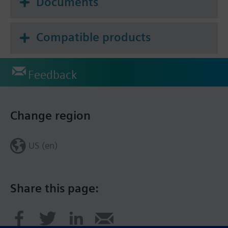
Documents
Compatible products
Feedback
Change region
US (en)
Share this page: