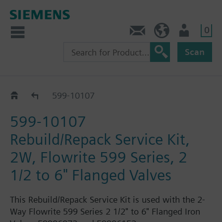
0
Feedback
US (en)
User
Scan
599-10100 - 10149
599-10107
599-10107
Rebuild/Repack Service Kit,
2W, Flowrite 599 Series, 2
1/2 to 6" Flanged Valves
This Rebuild/Repack Service Kit is used with the 2-
Way Flowrite 599 Series 2 1/2" to 6" Flanged Iron