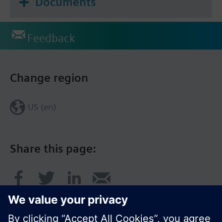
Documents
Feedback
Change region
US (en)
Share this page: