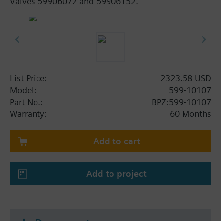
Valves 59906072 and 59906152.
List Price:
2323.58 USD
Model:
599-10107
Part No.:
BPZ:599-10107
Warranty:
60 Months
Add to cart
Add to project