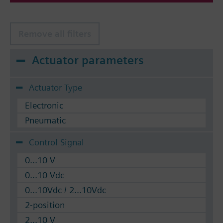
Remove all filters
Actuator parameters
Actuator Type
Electronic
Pneumatic
Control Signal
0...10 V
0...10 Vdc
0...10Vdc / 2...10Vdc
2-position
2...10 V