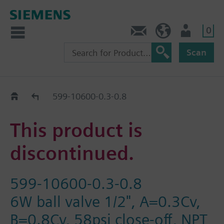
0
Feedback
US (en)
User
Scan
Replacement Guide
599-10600-0.3-0.8
This product is
discontinued.
599-10600-0.3-0.8
6W ball valve 1/2", A=0.3Cv,
B=0.8Cv, 58psi close-off, NPT