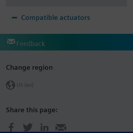
Compatible actuators
Feedback
Change region
US (en)
Share this page: