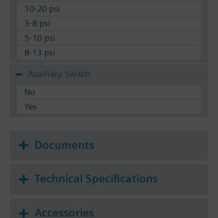
10-20 psi
3-8 psi
5-10 psi
8-13 psi
Auxiliary Switch
No
Yes
Documents
Technical Specifications
Accessories