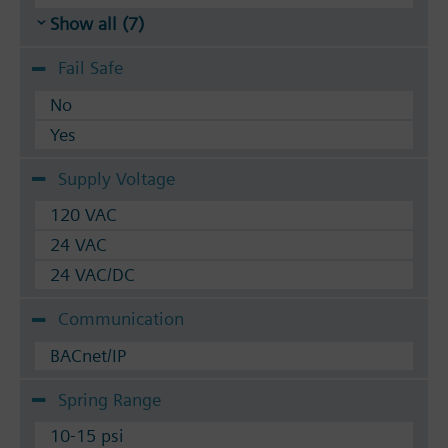
Show all (7)
Fail Safe
No
Yes
Supply Voltage
120 VAC
24 VAC
24 VAC/DC
Communication
BACnet/IP
Spring Range
10-15 psi