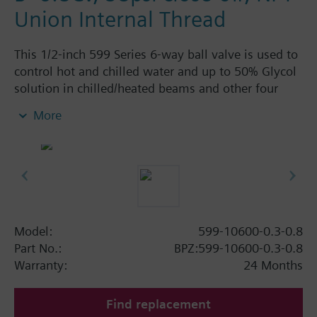
Union Internal Thread
This 1/2-inch 599 Series 6-way ball valve is used to
control hot and chilled water and up to 50% Glycol
solution in chilled/heated beams and other four
pipe systems using a single valve and actuator.
More
Source A = 0.3 Cv and Source B = 0.8 Cv, linear flow
characteristic and chrome-plated brass ball and
stainless steel stem and Cv washers. There is a
handle for manual operation of the valve in the
event of power failure.
Model:
599-10600-0.3-0.8
Part No.:
BPZ:599-10600-0.3-0.8
Warranty:
24 Months
Find replacement