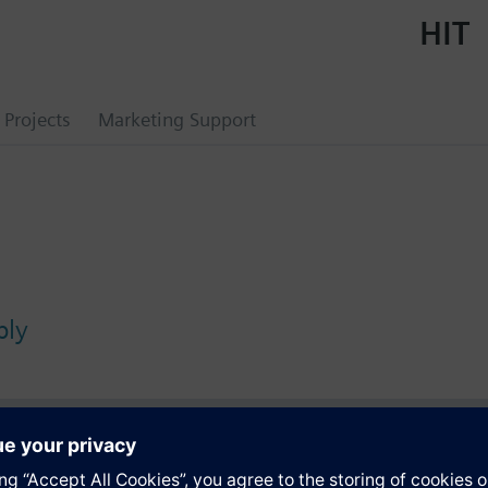
HIT
Projects
Marketing Support
bly
s