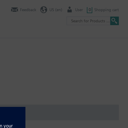
Feedback
US (en)
User
0
Shopping cart