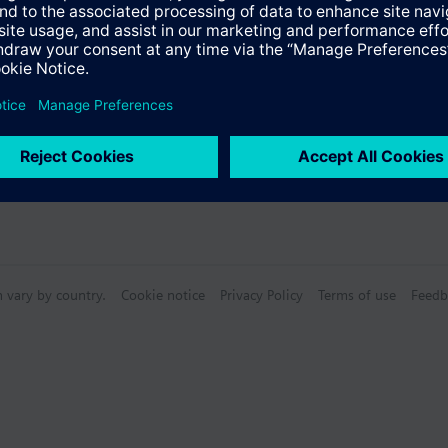
n vary by country.
Cookie notice
Privacy Policy
Terms of use
Feedb