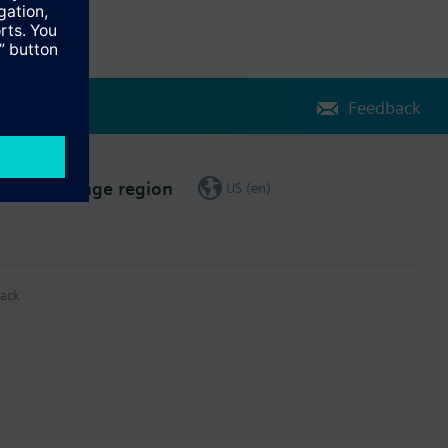
Feedback
Change region
US (en)
ack