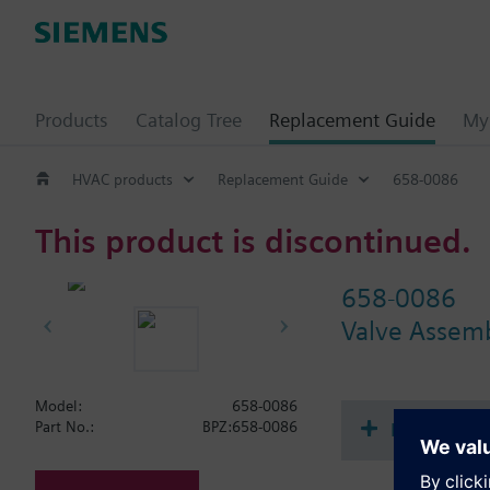
Products
Catalog Tree
Replacement Guide
My 
HVAC products
Replacement Guide
658-0086
This product is discontinued.
658-0086
Valve Assem
Model:
658-0086
Document
Part No.:
BPZ:658-0086