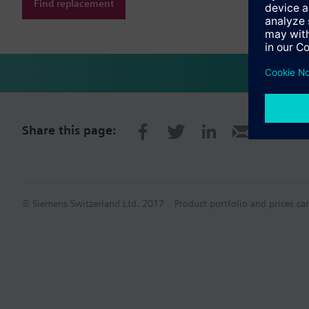
Find replacement
Share this page:
© Siemens Switzerland Ltd. 2017
Product portfolio and prices ca