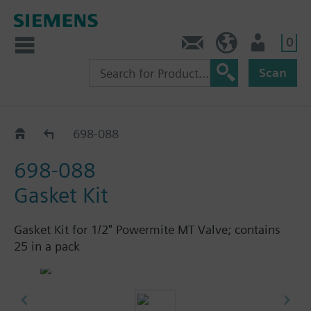
0
Feedback
US (en)
User
Scan
658 - Angle, Sequence, Changeover Valves
698-088
698-088
Gasket Kit
Gasket Kit for 1/2" Powermite MT Valve; contains
25 in a pack