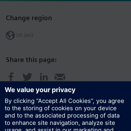
Change region
US (en)
Share this page: