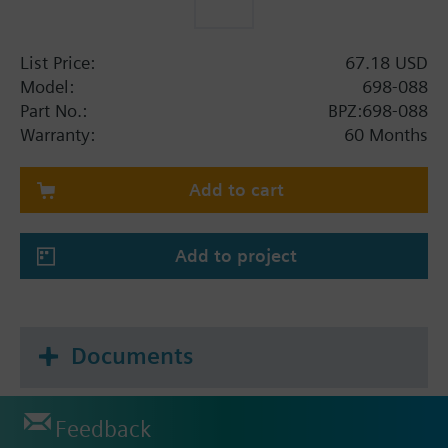
List Price:
67.18 USD
Model:
698-088
Part No.:
BPZ:698-088
Warranty:
60 Months
Add to cart
Add to project
Documents
Feedback