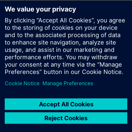
search or browse through the vast product
offering of Siemens.
Ok