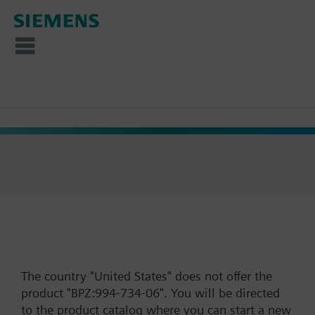
The country "United States" does not offer the
product "BPZ:994-734-06". You will be directed
to the product catalog where you can start a new