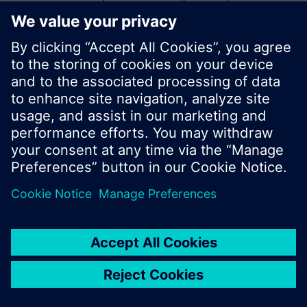
start a new search or browse through the vast
product offering of Siemens.
Ok