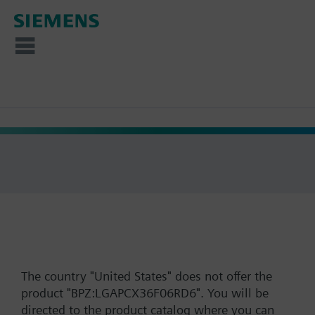
The country "United States" does not offer the
product "BPZ:LGAPCX36F06RD6". You will be
directed to the product catalog where you can