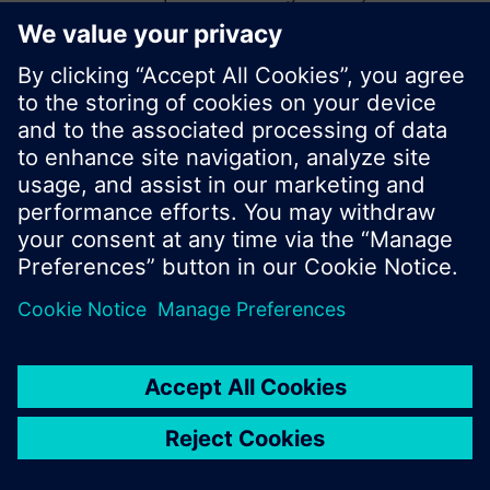
start a new search or browse through the vast
product offering of Siemens.
Ok