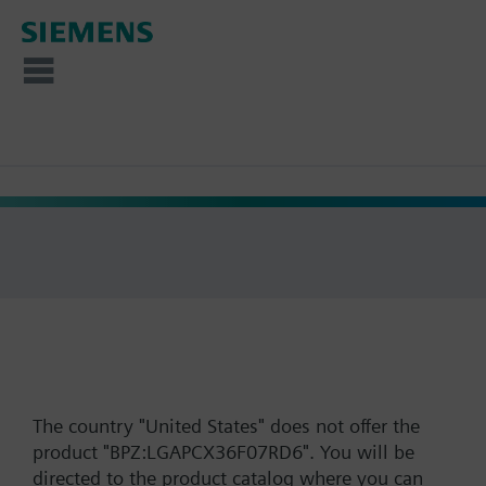
The country "United States" does not offer the
product "BPZ:LGAPCX36F07RD6". You will be
directed to the product catalog where you can