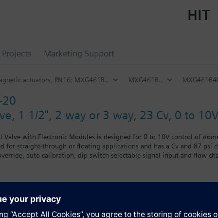
HIT
Projects
Marketing Support
magnetic actuators, PN16: MXG461B..
MXG461B..
MXG461B4
-20
e, 1-1/2", 2-way or 3-way, 23 Cv, 0 to 10V 
l Valve with Electronic Modules is designed for 0 to 10V control of dome
d for straight-through or floating applications and has a Cv and 87 psi c
erride, auto calibration, dip switch selectable signal input and flow cha
nking flange. UL and cUL listed.
 UL listed
s