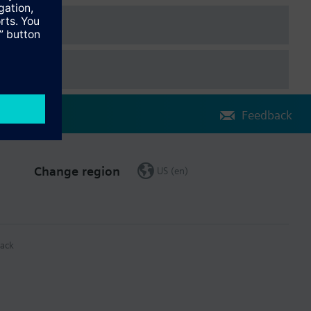
Feedback
Change region
US (en)
ack