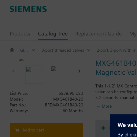
Products
Catalog Tree
Replacement Guide
My 
Globe and pressure independent control valve (PICV)
3-port threaded valves
2-port‚ 3-port with 
MXG461B40
Magnetic Valv
This 1-1/2" MX Contro
valve can be configure
List Price:
6538.90 USD
≤ 2 seconds, manual ov
Model:
MXG461B40-20
union fittings and bla
Part No.:
BPZ:MXG461B40-20
More
Warranty:
60 Months
Additional info
MXG461B... valves are
Document
Add to cart
Warning