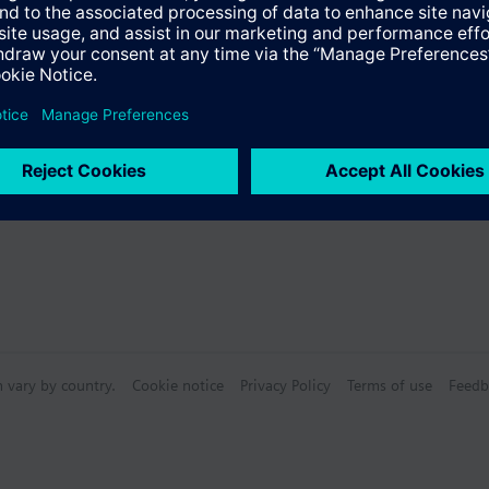
 as a mixing or 2-port valve, not as a diverting valve.
Specifications
s
n vary by country.
Cookie notice
Privacy Policy
Terms of use
Feedb