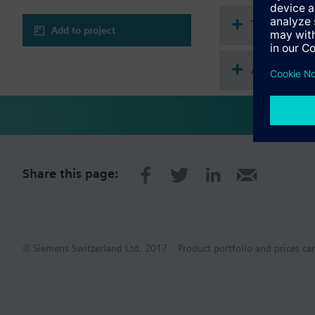
CAUTION!
Valve may only be used
Technical 
Add to project
Accessorie
Share this page:
© Siemens Switzerland Ltd. 2017
Product portfolio and prices ca