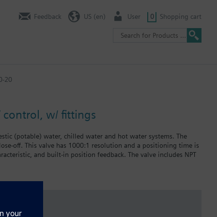
Feedback
US (en)
User
0
Shopping cart
0-20
control, w/ fittings
stic (potable) water, chilled water and hot water systems. The
lose-off. This valve has 1000:1 resolution and a positioning time is
racteristic, and built-in position feedback. The valve includes NPT