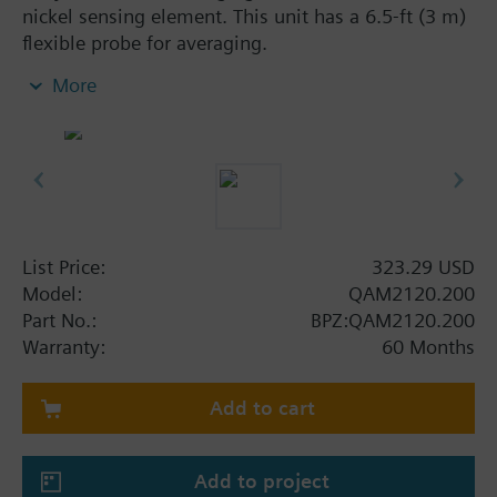
nickel sensing element. This unit has a 6.5-ft (3 m)
flexible probe for averaging.
More
Additional info
Note on fixing:
Supplied complete with mounting flange.
List Price:
323.29 USD
Model:
QAM2120.200
Part No.:
BPZ:QAM2120.200
Warranty:
60 Months
Add to cart
Add to project