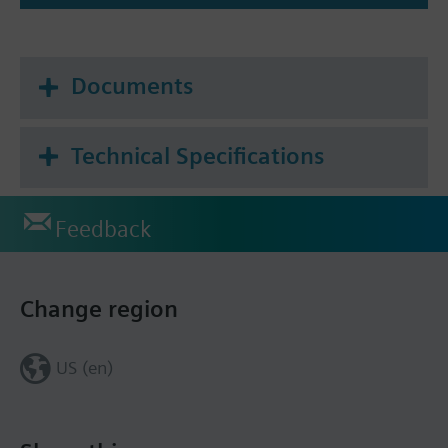
Documents
Technical Specifications
Feedback
Change region
US (en)