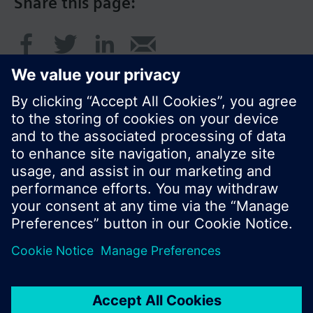
Share this page:
© Siemens Switzerland Ltd. 2017
Product portfolio and prices can vary by country.
Cookie notice
Privacy Policy
Terms of use