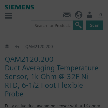
0
Feedback
US (en)
User
Scan
QAM21..
QAM2120.200
QAM2120.200
Duct Averaging Temperature
Sensor, 1k Ohm @ 32F Ni
RTD, 6-1/2 Foot Flexible
Probe
Fully active duct averaging sensor with a 1K ohom