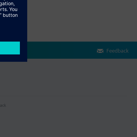
Feedback
ack