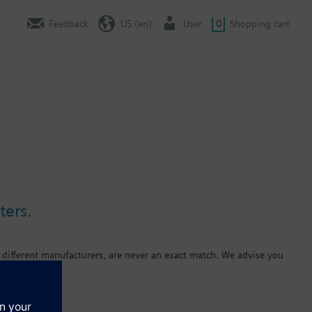
Feedback
US (en)
User
0
Shopping cart
ters.
 different manufacturers, are never an exact match. We advise you