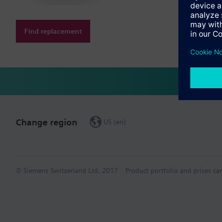
Find replacement
Change region
US (en)
© Siemens Switzerland Ltd. 2017
Product portfolio and prices ca