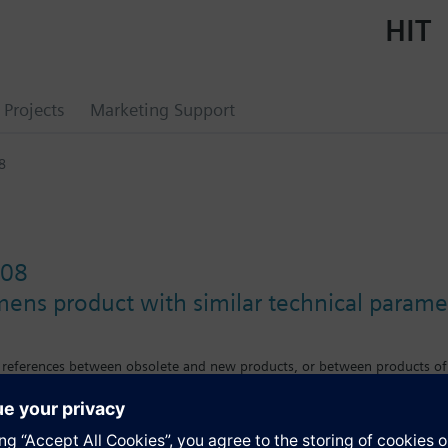
HIT
Projects
Marketing Support
8
08
mens product with similar technical parame
s references between obsolete and new products, or between products of
e differences in features, size or mounting requirements.