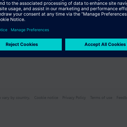
n vary by country.
Cookie notice
Privacy Policy
Terms of use
Feedb