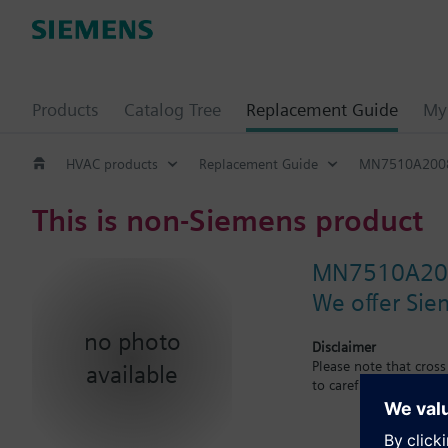
Products
Catalog Tree
Replacement Guide
My 
HVAC products
Replacement Guide
MN7510A200
This is non-Siemens product
MN7510A20
We offer Sie
no photo
Disclaimer
Please note that cros
available
to carefuly observe th