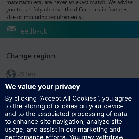
manufacturers, are never an exact match. We advise
you to carefuly observe the differences in features,
size or mounting requirements.
Feedback
Change region
US (en)
© Siemens Switzerland Ltd. 2017