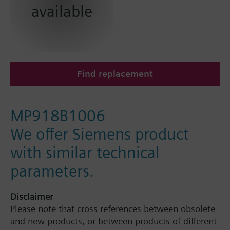
available
Find replacement
MP918B1006
We offer Siemens product
with similar technical
parameters.
Disclaimer
Please note that cross references between obsolete
and new products, or between products of different