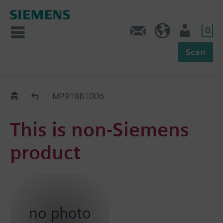
0
Feedback
US (en)
User
Scan
Replacement Guide
MP918B1006
This is non-Siemens
product
no photo