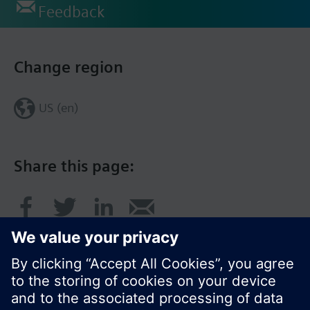
Feedback
Change region
US (en)
Share this page: