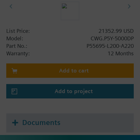
List Price:
21352.99 USD
Model:
CWG.P5Y-5000DP
Part No.:
P55695-L200-A220
Warranty:
12 Months
Add to cart
Add to project
Documents