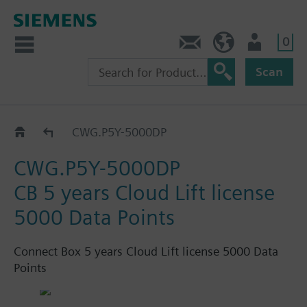
0
Feedback
US (en)
User
Scan
Connect Box
CWG.P5Y-5000DP
CWG.P5Y-5000DP
CB 5 years Cloud Lift license
5000 Data Points
Connect Box 5 years Cloud Lift license 5000 Data
Points