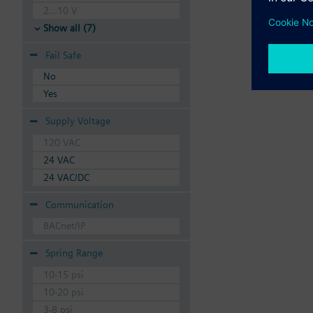
2...10 V
Show all (7)
Fail Safe
No
Yes
Supply Voltage
120 VAC
24 VAC
24 VAC/DC
Communication
BACnet/IP
Spring Range
10-15 psi
10-20 psi
3-8 psi