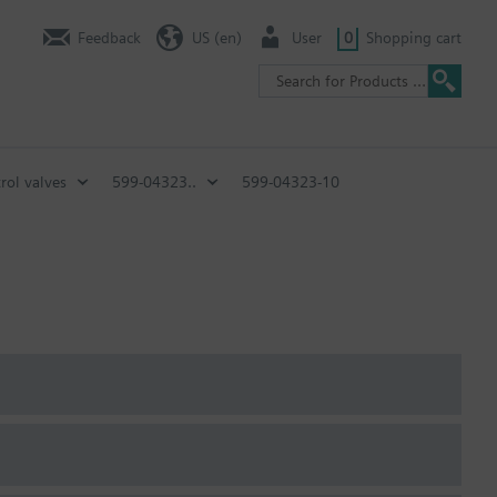
Feedback
US (en)
User
0
Shopping cart
rol valves
599-04323..
599-04323-10