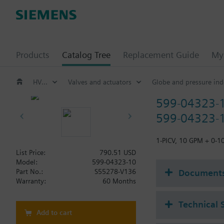
Products
Catalog Tree
Replacement Guide
My 
HVAC products
Valves and actuators
Globe and pressure ind
599-04323-
599-04323-1
1-PICV, 10 GPM + 0-1
List Price:
790.51 USD
Model:
599-04323-10
Document
Part No.:
S55278-V136
Warranty:
60 Months
Technical 
Add to cart