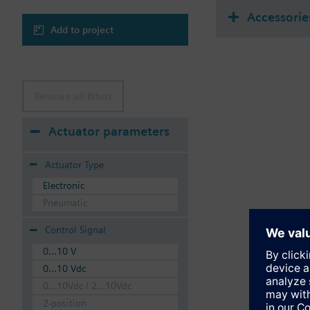
Accessorie
Add to project
Remove all filters
Actuator parameters
Actuator Type
Electronic
Pneumatic
Control Signal
0...10 V
0...10 Vdc
0...10Vdc / 2...10Vdc
2-position