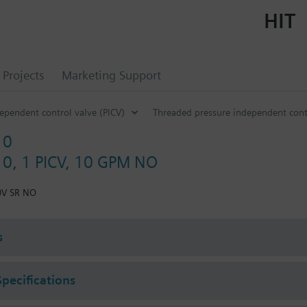
HIT
Projects
Marketing Support
ependent control valve (PICV)
Threaded pressure independent cont
10
0, 1 PICV, 10 GPM NO
0V SR NO
s
Specifications