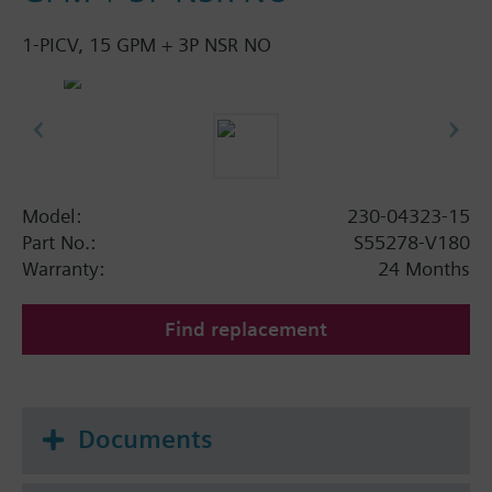
1-PICV, 15 GPM + 3P NSR NO
Model:
230-04323-15
Part No.:
S55278-V180
Warranty:
24 Months
Find replacement
Documents