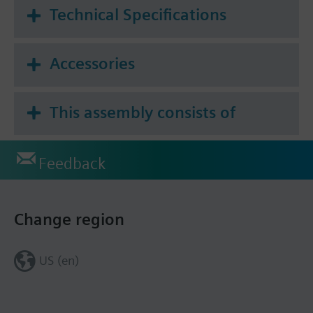
Technical Specifications
Accessories
This assembly consists of
Feedback
Change region
US (en)