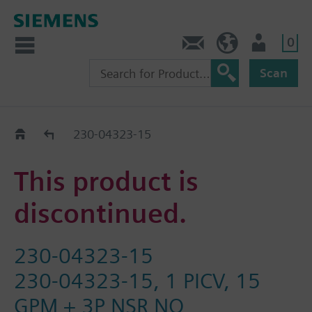
0
Feedback
US (en)
User
Scan
Replacement Guide
230-04323-15
This product is
discontinued.
230-04323-15
230-04323-15, 1 PICV, 15
GPM + 3P NSR NO