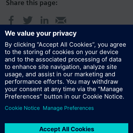
Share this page:
© Siemens Switzerland Ltd. 2017
Product portfolio and prices can vary by country.
Cookie notice
Privacy Policy
Terms of use