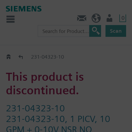
0
Feedback
US (en)
User
Scan
Replacement Guide
231-04323-10
This product is
discontinued.
231-04323-10
231-04323-10, 1 PICV, 10
GPM + 0-10V NSR NO