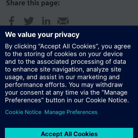
Share this page:
© Siemens Switzerland Ltd. 2017
Product portfolio and prices can vary by country.
Cookie notice
Privacy Policy
Terms of use