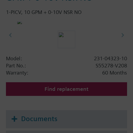
1-PICV, 10 GPM + 0-10V NSR NO
Model:
231-04323-10
Part No.:
S55278-V208
Warranty:
60 Months
Find replacement
Documents