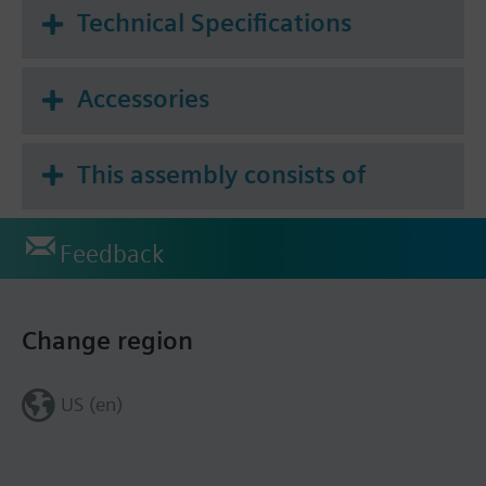
Technical Specifications
Accessories
This assembly consists of
Feedback
Change region
US (en)