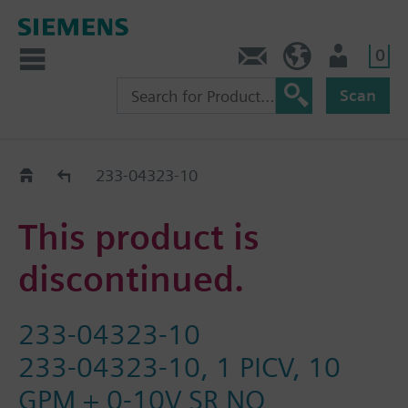
0
Feedback
US (en)
User
Scan
Replacement Guide
233-04323-10
This product is
discontinued.
233-04323-10
233-04323-10, 1 PICV, 10
GPM + 0-10V SR NO