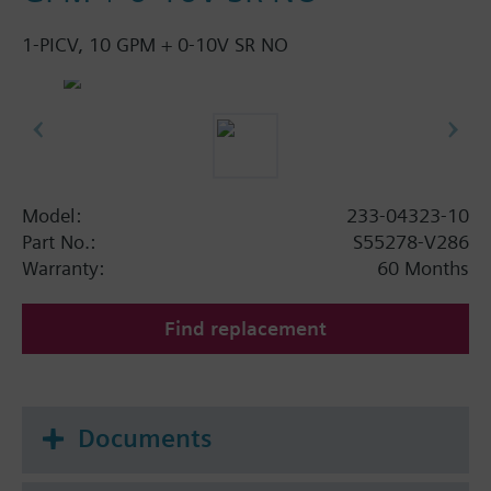
1-PICV, 10 GPM + 0-10V SR NO
Model:
233-04323-10
Part No.:
S55278-V286
Warranty:
60 Months
Find replacement
Documents