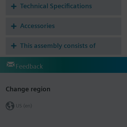
Technical Specifications
Accessories
This assembly consists of
Feedback
Change region
US (en)