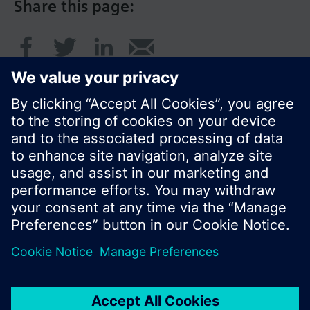
Share this page:
© Siemens Switzerland Ltd. 2017
Product portfolio and prices can vary by country.
Cookie notice
Privacy Policy
Terms of use