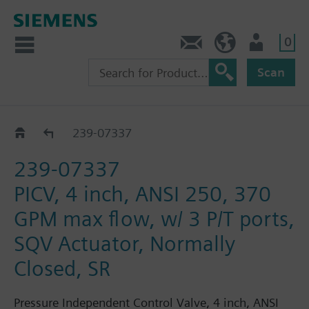
0
Feedback
US (en)
User
Scan
239-07330 - 07345
239-07337
239-07337
PICV, 4 inch, ANSI 250, 370
GPM max flow, w/ 3 P/T ports,
SQV Actuator, Normally
Closed, SR
Pressure Independent Control Valve, 4 inch, ANSI