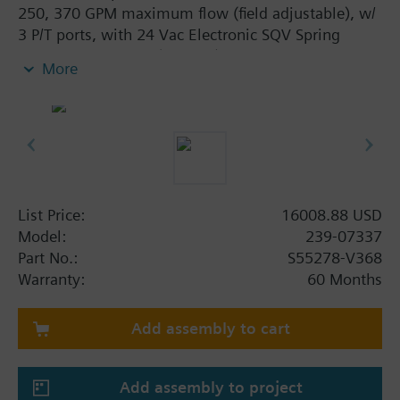
250, 370 GPM maximum flow (field adjustable), w/
3 P/T ports, with 24 Vac Electronic SQV Spring
Return Actuator, 3P (floating), 0-10V or 4-20mA,
More
Fail Closed
List Price:
16008.88 USD
Model:
239-07337
Part No.:
S55278-V368
Warranty:
60 Months
Add assembly to cart
Add assembly to project