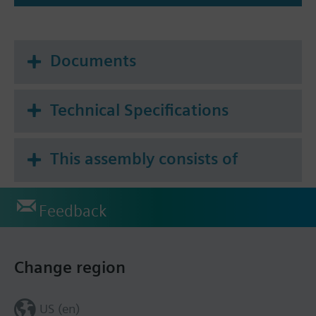
Documents
Technical Specifications
This assembly consists of
Feedback
Change region
US (en)