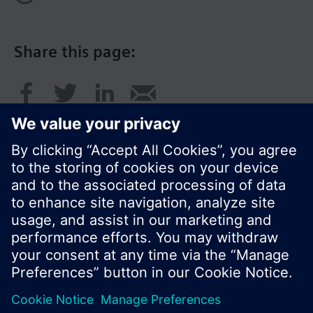
Share this page:
© Siemens Switzerland Ltd. 2017
Product portfolio and prices can vary by country.
Cookie notice