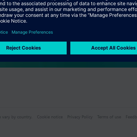
s
Specifications
n vary by country.
Cookie notice
Privacy Policy
Terms of use
Feedb