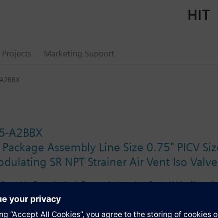
HIT
Projects
Marketing Support
-A2BBX
5-A2BBX
 Package Assembly Line Size 0.75" PICV Si
ulating SR NPT Strainer Air Vent Iso Valv
Assembly. Control valve is Pressure Independent Control Valve Normally 
ctuator, Modulating Spring Return. The supply side has Y-Strainer with D
Valve. The Air Vent and Isolation Valves are sized at 0.75"FPNT. There a