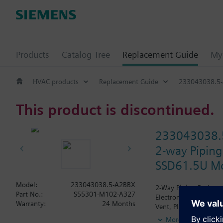
Products
Catalog Tree
Replacement Guide
My 
HVAC products
Replacement Guide
233043038.5
This product is discontinued.
233043038.
2-way Piping
SSD61.5U Mod
Model:
233043038.5-A2BBX
2-Way Piping Package 
Part No.:
S55301-M102-A327
Electronic SSD61.5U A
Warranty:
24 Months
Vent, PICV, Isolation 
More