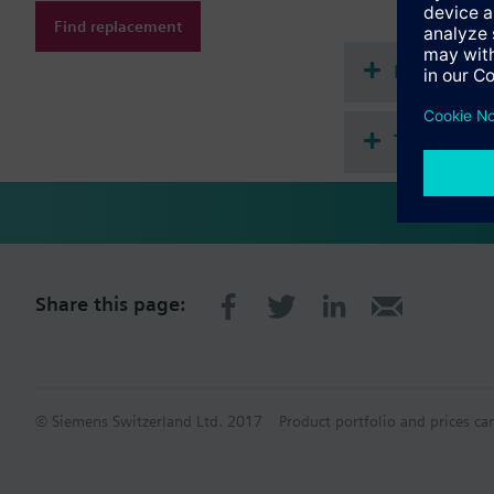
Find replacement
Document
Technical 
Share this page:
© Siemens Switzerland Ltd. 2017
Product portfolio and prices ca