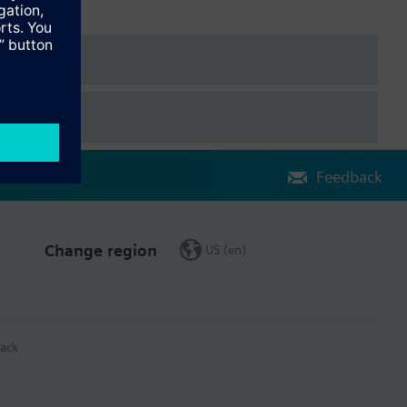
Feedback
Change region
US (en)
ack