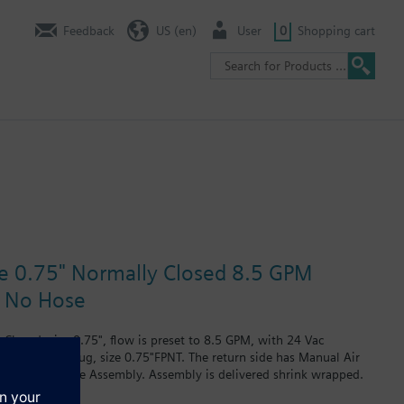
Feedback
US (en)
User
0
Shopping cart
ze 0.75" Normally Closed 8.5 GPM
e No Hose
Closed, size 0.75", flow is preset to 8.5 GPM, with 24 Vac
rain and PT plug, size 0.75"FPNT. The return side has Manual Air
re no Hoses in the Assembly. Assembly is delivered shrink wrapped.