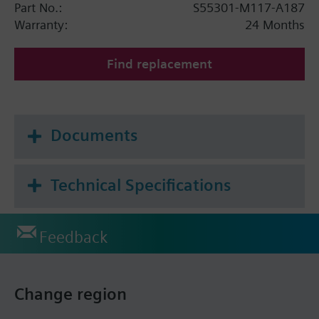
Part No.:
S55301-M117-A187
Warranty:
24 Months
Find replacement
Documents
Technical Specifications
Feedback
Change region