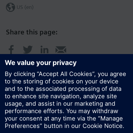
US (en)
Share this page:
© Siemens Switzerland Ltd. 2017
Product portfolio and prices can vary by country.
Cookie notice