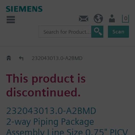
0
Feedback
US (en)
User
Scan
Replacement Guide
232043013.0-A2BMD
This product is
discontinued.
232043013.0-A2BMD
2-way Piping Package
Assembly Line Size 0.75" PICV