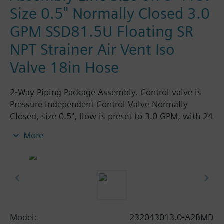
Size 0.5" Normally Closed 3.0
GPM SSD81.5U Floating SR
NPT Strainer Air Vent Iso
Valve 18in Hose
2-Way Piping Package Assembly. Control valve is
Pressure Independent Control Valve Normally
Closed, size 0.5", flow is preset to 3.0 GPM, with 24
Vac Electronic SSD81.5U Actuator, Floating Spring
More
Return. The supply side has Y-Strainer with Drain
and PT plug, size 0.75"FPNT. The return side has
Manual Air Vent, PICV, Isolation Valve. The Air Vent
and Isolation Valves are sized at 0.75"FPNT. A pair
of 18" MNPT hoses are included in the assembly.
Assembly is delivery zip-tied.
Model:
232043013.0-A2BMD