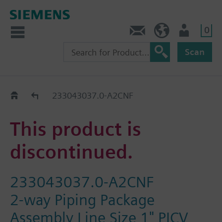
0
Feedback
US (en)
User
Scan
Replacement Guide
233043037.0-A2CNF
This product is
discontinued.
233043037.0-A2CNF
2-way Piping Package
Assembly Line Size 1" PICV