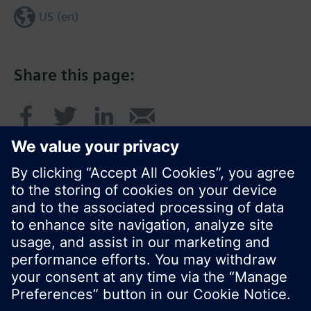
US (en)
Share this page:
© Siemens Switzerland Ltd. 2017
Product portfolio and prices can vary by country.
Cookie notice