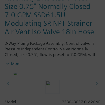
Size 0.75" Normally Closed
7.0 GPM SSD61.5U
Modulating SR NPT Strainer
Air Vent Iso Valve 18in Hose
2-Way Piping Package Assembly. Control valve is
Pressure Independent Control Valve Normally
Closed, size 0.75", flow is preset to 7.0 GPM, with
24 Vac Electronic SSD61.5U Actuator, Modulating
More
Spring Return. The supply side has Y-Strainer with
Drain and PT plug, size 1"FPNT. The return side has
Manual Air Vent, PICV, Isolation Valve. The Air Vent
and Isolation Valves are sized at 1"FPNT. A pair of
18" MNPT hoses are included in the assembly.
Assembly is delivery zip-tied.
Model:
233043037.0-A2CNF