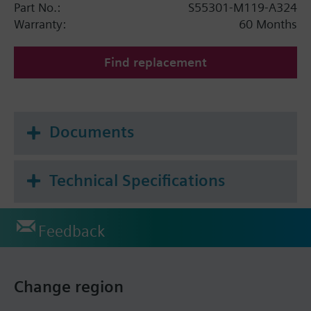
Part No.:
S55301-M119-A324
Warranty:
60 Months
Find replacement
Documents
Technical Specifications
Feedback
Change region