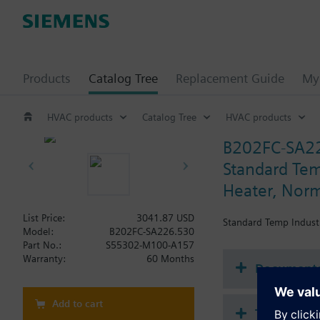
Products
Catalog Tree
Replacement Guide
My 
HVAC products
Catalog Tree
HVAC products
B202FC-SA2
Standard Temp
Heater, Norm
List Price:
3041.87 USD
Standard Temp Industr
Model:
B202FC-SA226.530
Part No.:
S55302-M100-A157
Warranty:
60 Months
Document
Add to cart
Technical 