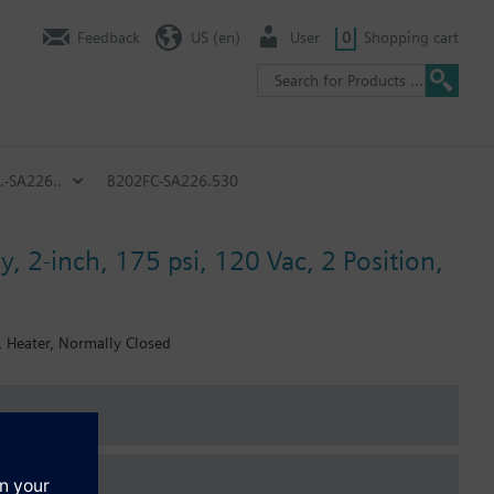
Feedback
US (en)
User
0
Shopping cart
.-SA226..
B202FC-SA226.530
, 2-inch, 175 psi, 120 Vac, 2 Position,
, Heater, Normally Closed