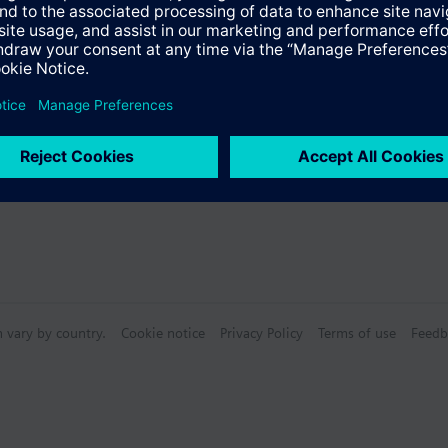
s
n vary by country.
Cookie notice
Privacy Policy
Terms of use
Feedb