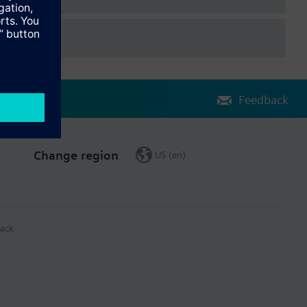
Feedback
Change region
US (en)
ack