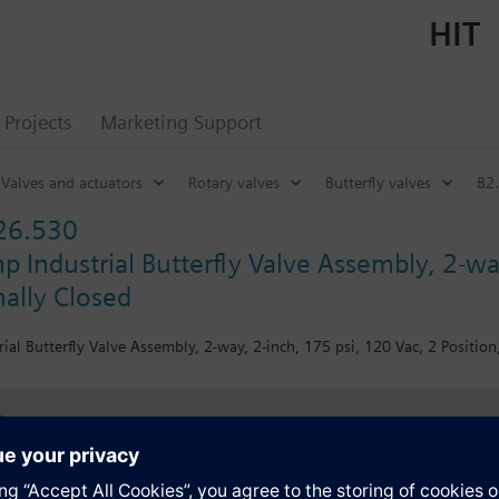
HIT
Projects
Marketing Support
Valves and actuators
Rotary valves
Butterfly valves
B2.
26.530
 Industrial Butterfly Valve Assembly, 2-way
ally Closed
ial Butterfly Valve Assembly, 2-way, 2-inch, 175 psi, 120 Vac, 2 Position
s
Specifications