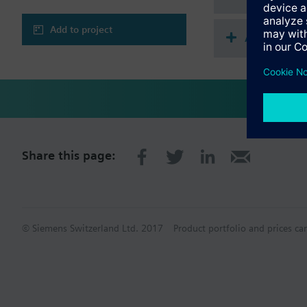
Add to project
Accessorie
Share this page:
© Siemens Switzerland Ltd. 2017
Product portfolio and prices ca