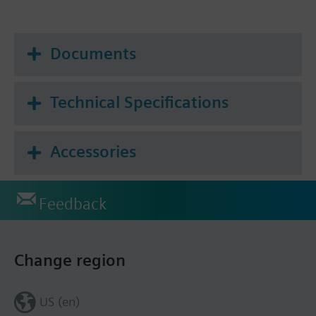
Documents
Technical Specifications
Accessories
Feedback
Change region
US (en)