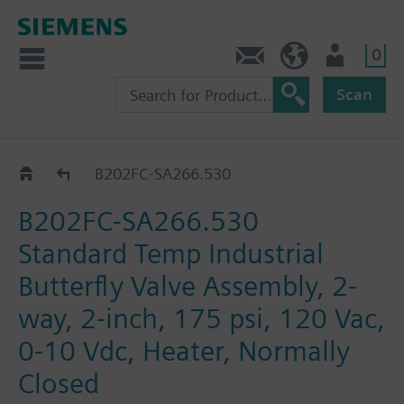
0
Feedback
US (en)
User
Scan
B2..-SA266..
B202FC-SA266.530
B202FC-SA266.530
Standard Temp Industrial
Butterfly Valve Assembly, 2-
way, 2-inch, 175 psi, 120 Vac,
0-10 Vdc, Heater, Normally
Closed