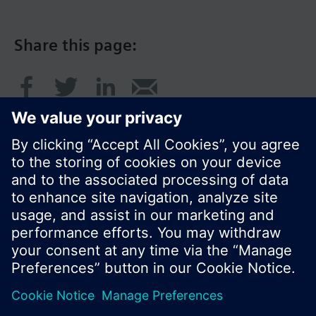
Share this page:
© Siemens Switzerland Ltd. 2017
Product portfolio and prices can vary by country.
Cookie notice
Privacy Policy