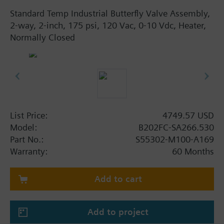
Standard Temp Industrial Butterfly Valve Assembly,
2-way, 2-inch, 175 psi, 120 Vac, 0-10 Vdc, Heater,
Normally Closed
List Price:
4749.57 USD
Model:
B202FC-SA266.530
Part No.:
S55302-M100-A169
Warranty:
60 Months
Add to cart
Add to project