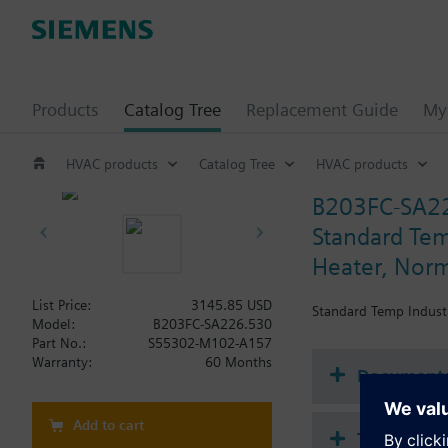
Products
Catalog Tree
Replacement Guide
My 
HVAC products
Catalog Tree
HVAC products
B203FC-SA2
Standard Temp
Heater, Norm
List Price:
3145.85 USD
Standard Temp Industr
Model:
B203FC-SA226.530
Part No.:
S55302-M102-A157
Warranty:
60 Months
Document
Add to cart
Technical 