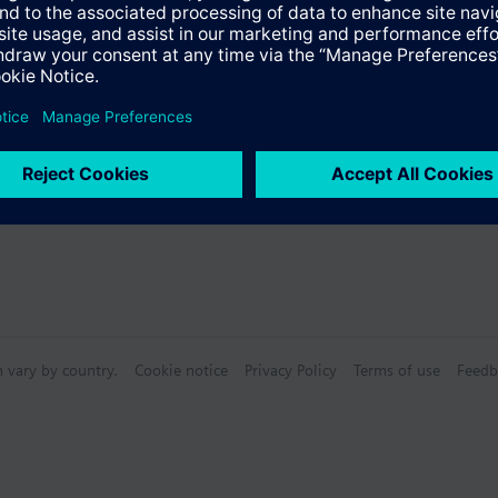
s
n vary by country.
Cookie notice
Privacy Policy
Terms of use
Feedb