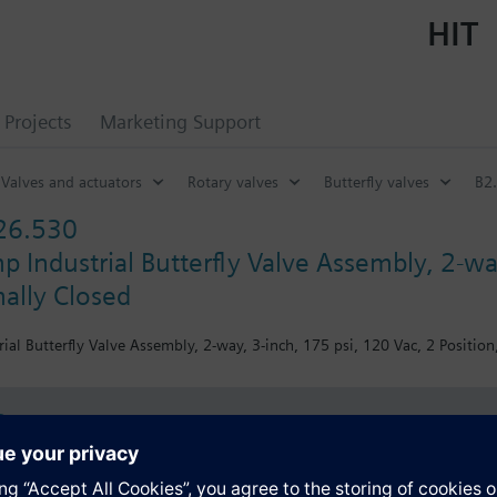
HIT
Projects
Marketing Support
Valves and actuators
Rotary valves
Butterfly valves
B2.
26.530
 Industrial Butterfly Valve Assembly, 2-way
ally Closed
ial Butterfly Valve Assembly, 2-way, 3-inch, 175 psi, 120 Vac, 2 Position
s
Specifications