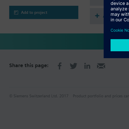
Add to project
Accessorie
Share this page:
© Siemens Switzerland Ltd. 2017
Product portfolio and prices ca