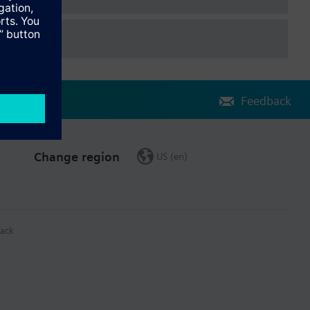
Feedback
Change region
US (en)
ack