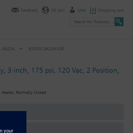
Feedback
US (en)
User
0
Shopping cart
.-SA226..
B203FC-SA226.530
, 3-inch, 175 psi, 120 Vac, 2 Position,
, Heater, Normally Closed