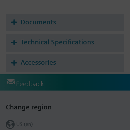
Documents
Technical Specifications
Accessories
Feedback
Change region
US (en)