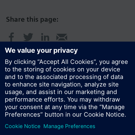
Share this page:
© Siemens Switzerland Ltd. 2017
Product portfolio and prices can vary by country.
Cookie notice
Privacy Policy