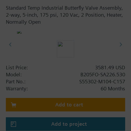
Standard Temp Industrial Butterfly Valve Assembly,
2-way, 5-inch, 175 psi, 120 Vac, 2 Position, Heater,
Normally Open
List Price:
3581.49 USD
Model:
B205FO-SA226.530
Part No.:
S55302-M104-C157
Warranty:
60 Months
Add to cart
Add to project