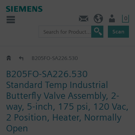
0
Feedback
US (en)
User
Scan
B2..-SA226..
B205FO-SA226.530
B205FO-SA226.530
Standard Temp Industrial
Butterfly Valve Assembly, 2-
way, 5-inch, 175 psi, 120 Vac,
2 Position, Heater, Normally
Open