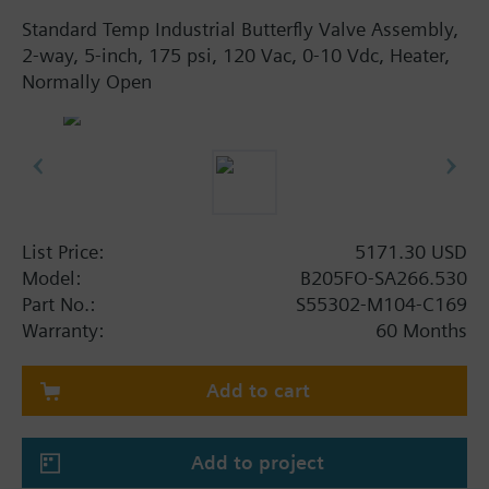
Standard Temp Industrial Butterfly Valve Assembly,
2-way, 5-inch, 175 psi, 120 Vac, 0-10 Vdc, Heater,
Normally Open
List Price:
5171.30 USD
Model:
B205FO-SA266.530
Part No.:
S55302-M104-C169
Warranty:
60 Months
Add to cart
Add to project