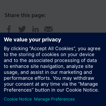
Share this page:
© Siemens Switzerland Ltd. 2017
Product portfolio and prices can vary by country.
Cookie notice
Privacy Policy