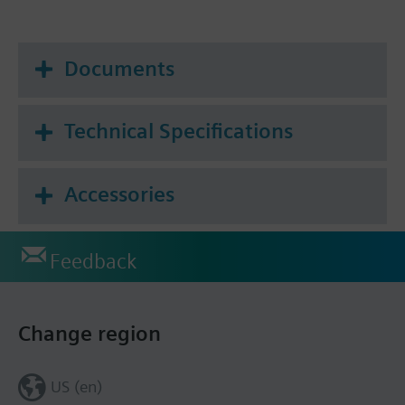
Documents
Technical Specifications
Accessories
Feedback
Change region
US (en)