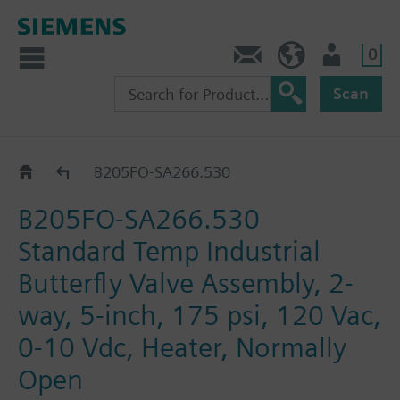
0
Feedback
US (en)
User
Scan
B2..-SA266..
B205FO-SA266.530
B205FO-SA266.530
Standard Temp Industrial
Butterfly Valve Assembly, 2-
way, 5-inch, 175 psi, 120 Vac,
0-10 Vdc, Heater, Normally
Open