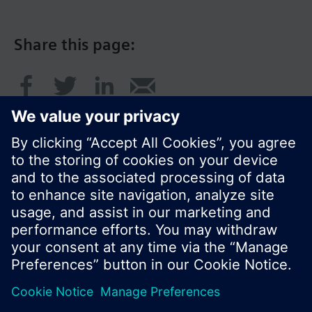
Share this page:
© Siemens Switzerland Ltd. 2017
Product portfolio and prices can vary by country.
Cookie notice
Privacy Policy