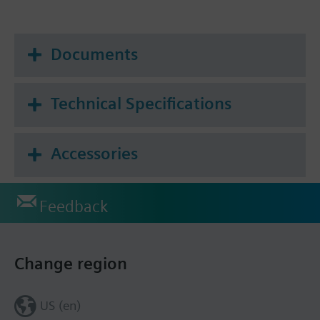
Documents
Technical Specifications
Accessories
Feedback
Change region
US (en)