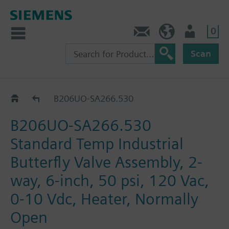
0
Feedback
US (en)
User
Scan
B2..-SA266..
B206UO-SA266.530
B206UO-SA266.530
Standard Temp Industrial
Butterfly Valve Assembly, 2-
way, 6-inch, 50 psi, 120 Vac,
0-10 Vdc, Heater, Normally
Open