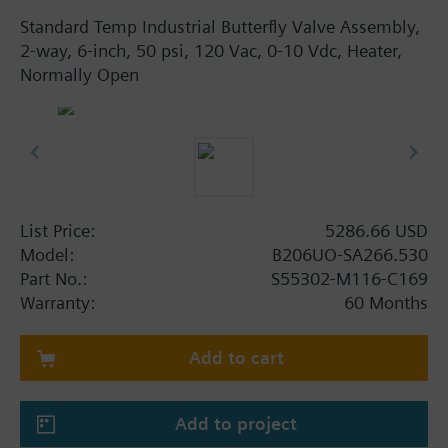
Standard Temp Industrial Butterfly Valve Assembly,
2-way, 6-inch, 50 psi, 120 Vac, 0-10 Vdc, Heater,
Normally Open
List Price:
5286.66 USD
Model:
B206UO-SA266.530
Part No.:
S55302-M116-C169
Warranty:
60 Months
Add to cart
Add to project