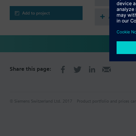
Add to project
Accessorie
Share this page:
© Siemens Switzerland Ltd. 2017
Product portfolio and prices ca