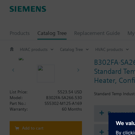
Products
Catalog Tree
Replacement Guide
My 
HVAC products
Catalog Tree
HVAC products
B302FA-SA2
Standard Tem
Heater, Conf
List Price:
5523.54 USD
Standard Temp Industr
Model:
B302FA-SA266.530
Part No.:
S55302-M125-A169
Warranty:
60 Months
Document
Add to cart
Technical 