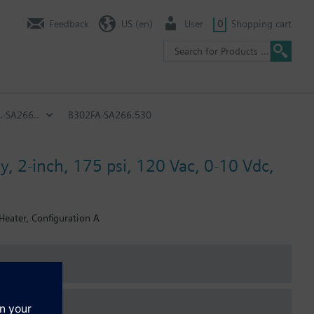
Feedback
US (en)
User
0
Shopping cart
.-SA266..
B302FA-SA266.530
y, 2-inch, 175 psi, 120 Vac, 0-10 Vdc,
Heater, Configuration A