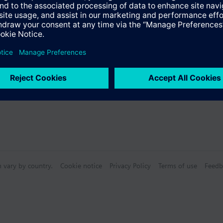
s
n vary by country.
Cookie notice
Privacy Policy
Terms of use
Feedb