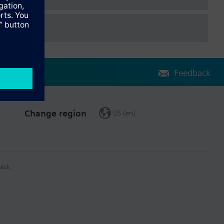
Feedback
Change region
US (en)
ack