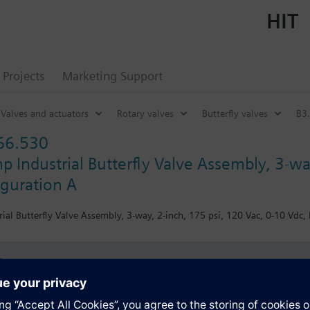
HIT
Projects
Marketing Support
Valves and actuators
Rotary valves
Butterfly valves
B3.
66.530
p Industrial Butterfly Valve Assembly, 3-wa
iguration A
ial Butterfly Valve Assembly, 3-way, 2-inch, 175 psi, 120 Vac, 0-10 Vdc, 
s
Specifications