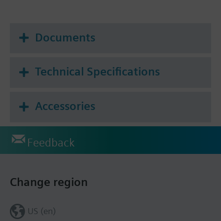
Documents
Technical Specifications
Accessories
Feedback
Change region
US (en)