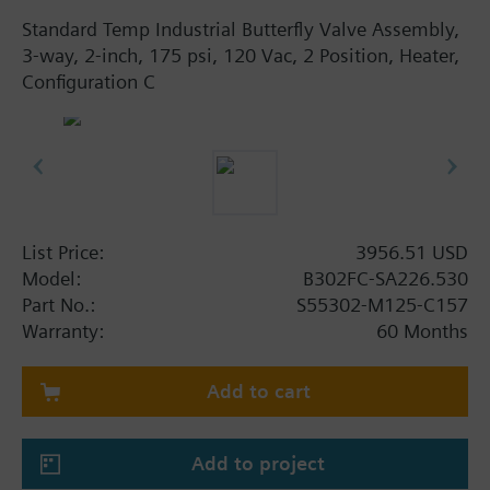
Standard Temp Industrial Butterfly Valve Assembly,
3-way, 2-inch, 175 psi, 120 Vac, 2 Position, Heater,
Configuration C
List Price:
3956.51 USD
Model:
B302FC-SA226.530
Part No.:
S55302-M125-C157
Warranty:
60 Months
Add to cart
Add to project