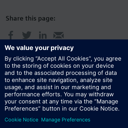
Share this page:
© Siemens Switzerland Ltd. 2017
Product portfolio and prices can vary by country.
Cookie notice
Privacy Policy