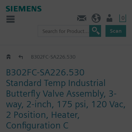
0
Feedback
US (en)
User
Scan
B3..-SA226..
B302FC-SA226.530
B302FC-SA226.530
Standard Temp Industrial
Butterfly Valve Assembly, 3-
way, 2-inch, 175 psi, 120 Vac,
2 Position, Heater,
Configuration C